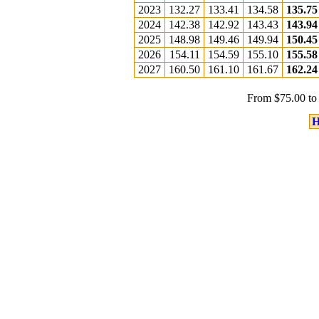
2023
132.27
133.41
134.58
135.75
2024
142.38
142.92
143.43
143.94
2025
148.98
149.46
149.94
150.45
2026
154.11
154.59
155.10
155.58
2027
160.50
161.10
161.67
162.24
From $75.00 to
H