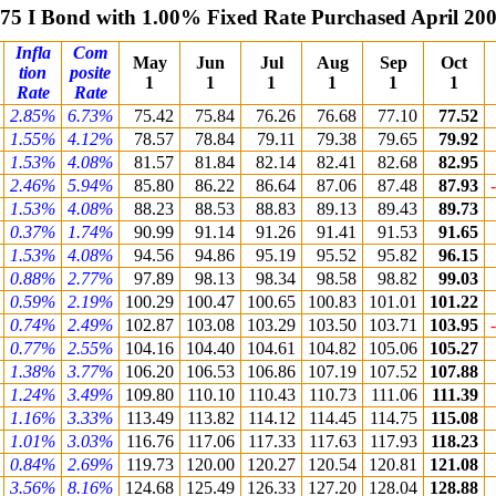
75 I Bond with 1.00% Fixed Rate Purchased April 20
Infla
Com
May
Jun
Jul
Aug
Sep
Oct
tion
posite
1
1
1
1
1
1
Rate
Rate
2.85%
6.73%
75.42
75.84
76.26
76.68
77.10
77.52
1.55%
4.12%
78.57
78.84
79.11
79.38
79.65
79.92
1.53%
4.08%
81.57
81.84
82.14
82.41
82.68
82.95
2.46%
5.94%
85.80
86.22
86.64
87.06
87.48
87.93
1.53%
4.08%
88.23
88.53
88.83
89.13
89.43
89.73
0.37%
1.74%
90.99
91.14
91.26
91.41
91.53
91.65
1.53%
4.08%
94.56
94.86
95.19
95.52
95.82
96.15
0.88%
2.77%
97.89
98.13
98.34
98.58
98.82
99.03
0.59%
2.19%
100.29
100.47
100.65
100.83
101.01
101.22
0.74%
2.49%
102.87
103.08
103.29
103.50
103.71
103.95
0.77%
2.55%
104.16
104.40
104.61
104.82
105.06
105.27
1.38%
3.77%
106.20
106.53
106.86
107.19
107.52
107.88
1.24%
3.49%
109.80
110.10
110.43
110.73
111.06
111.39
1.16%
3.33%
113.49
113.82
114.12
114.45
114.75
115.08
1.01%
3.03%
116.76
117.06
117.33
117.63
117.93
118.23
0.84%
2.69%
119.73
120.00
120.27
120.54
120.81
121.08
3.56%
8.16%
124.68
125.49
126.33
127.20
128.04
128.88