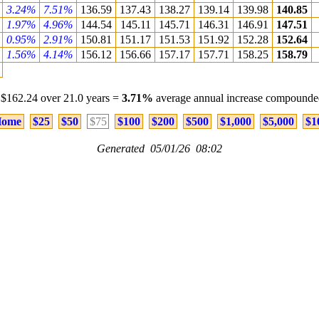
3.24%
7.51%
136.59
137.43
138.27
139.14
139.98
140.85
1.97%
4.96%
144.54
145.11
145.71
146.31
146.91
147.51
0.95%
2.91%
150.81
151.17
151.53
151.92
152.28
152.64
1.56%
4.14%
156.12
156.66
157.17
157.71
158.25
158.79
 $162.24 over 21.0 years =
3.71%
average annual increase compounded
ome
$25
$50
$75
$100
$200
$500
$1,000
$5,000
$1
Generated 05/01/26 08:02