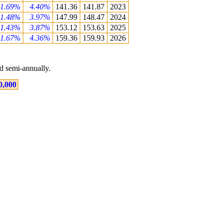
1.69%
4.40%
141.36
141.87
2023
1.48%
3.97%
147.99
148.47
2024
1.43%
3.87%
153.12
153.63
2025
1.67%
4.36%
159.36
159.93
2026
 semi-annually.
0,000