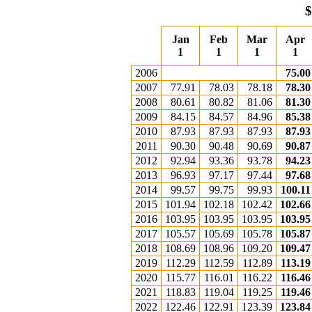
$
Jan
Feb
Mar
Apr
1
1
1
1
2006
75.00
2007
77.91
78.03
78.18
78.30
2008
80.61
80.82
81.06
81.30
2009
84.15
84.57
84.96
85.38
2010
87.93
87.93
87.93
87.93
2011
90.30
90.48
90.69
90.87
2012
92.94
93.36
93.78
94.23
2013
96.93
97.17
97.44
97.68
2014
99.57
99.75
99.93
100.11
2015
101.94
102.18
102.42
102.66
2016
103.95
103.95
103.95
103.95
2017
105.57
105.69
105.78
105.87
2018
108.69
108.96
109.20
109.47
2019
112.29
112.59
112.89
113.19
2020
115.77
116.01
116.22
116.46
2021
118.83
119.04
119.25
119.46
2022
122.46
122.91
123.39
123.84