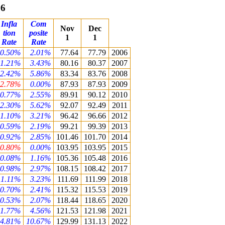
06
Infla
Com
Nov
Dec
tion
posite
1
1
Rate
Rate
0.50%
2.01%
77.64
77.79
2006
1.21%
3.43%
80.16
80.37
2007
2.42%
5.86%
83.34
83.76
2008
-2.78%
0.00%
87.93
87.93
2009
0.77%
2.55%
89.91
90.12
2010
2.30%
5.62%
92.07
92.49
2011
1.10%
3.21%
96.42
96.66
2012
0.59%
2.19%
99.21
99.39
2013
0.92%
2.85%
101.46
101.70
2014
-0.80%
0.00%
103.95
103.95
2015
0.08%
1.16%
105.36
105.48
2016
0.98%
2.97%
108.15
108.42
2017
1.11%
3.23%
111.69
111.99
2018
0.70%
2.41%
115.32
115.53
2019
0.53%
2.07%
118.44
118.65
2020
1.77%
4.56%
121.53
121.98
2021
4.81%
10.67%
129.99
131.13
2022