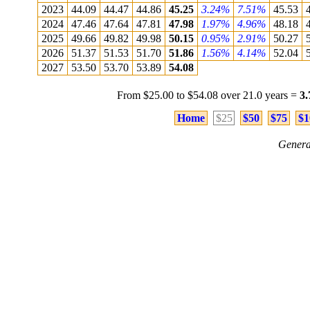
2023
44.09
44.47
44.86
45.25
3.24%
7.51%
45.53
2024
47.46
47.64
47.81
47.98
1.97%
4.96%
48.18
2025
49.66
49.82
49.98
50.15
0.95%
2.91%
50.27
2026
51.37
51.53
51.70
51.86
1.56%
4.14%
52.04
2027
53.50
53.70
53.89
54.08
From $25.00 to $54.08 over 21.0 years =
3
Home
$25
$50
$75
$1
Genera