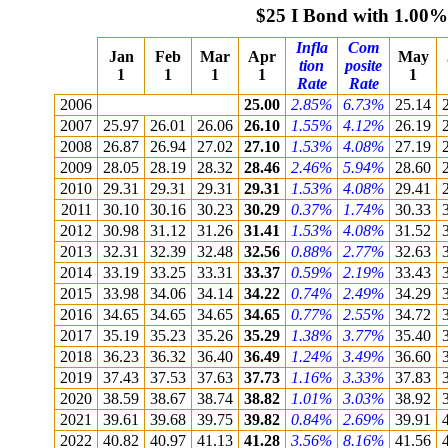
$25 I Bond with 1.00%
Infla
Com
Jan
Feb
Mar
Apr
May
tion
posite
1
1
1
1
1
Rate
Rate
2006
25.00
2.85%
6.73%
25.14
2007
25.97
26.01
26.06
26.10
1.55%
4.12%
26.19
2008
26.87
26.94
27.02
27.10
1.53%
4.08%
27.19
2009
28.05
28.19
28.32
28.46
2.46%
5.94%
28.60
2010
29.31
29.31
29.31
29.31
1.53%
4.08%
29.41
2011
30.10
30.16
30.23
30.29
0.37%
1.74%
30.33
2012
30.98
31.12
31.26
31.41
1.53%
4.08%
31.52
2013
32.31
32.39
32.48
32.56
0.88%
2.77%
32.63
2014
33.19
33.25
33.31
33.37
0.59%
2.19%
33.43
2015
33.98
34.06
34.14
34.22
0.74%
2.49%
34.29
2016
34.65
34.65
34.65
34.65
0.77%
2.55%
34.72
2017
35.19
35.23
35.26
35.29
1.38%
3.77%
35.40
2018
36.23
36.32
36.40
36.49
1.24%
3.49%
36.60
2019
37.43
37.53
37.63
37.73
1.16%
3.33%
37.83
2020
38.59
38.67
38.74
38.82
1.01%
3.03%
38.92
2021
39.61
39.68
39.75
39.82
0.84%
2.69%
39.91
2022
40.82
40.97
41.13
41.28
3.56%
8.16%
41.56