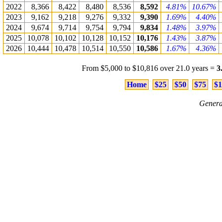
2022
8,366
8,422
8,480
8,536
8,592
4.81%
10.67%
2023
9,162
9,218
9,276
9,332
9,390
1.69%
4.40%
2024
9,674
9,714
9,754
9,794
9,834
1.48%
3.97%
2025
10,078
10,102
10,128
10,152
10,176
1.43%
3.87%
2026
10,444
10,478
10,514
10,550
10,586
1.67%
4.36%
From $5,000 to $10,816 over 21.0 years =
3
Home
$25
$50
$75
$1
Genera