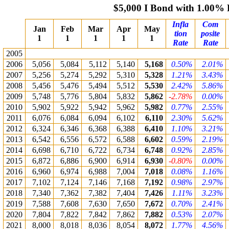
$5,000 I Bond with 1.00%
Infla
Com
Jan
Feb
Mar
Apr
May
tion
posite
1
1
1
1
1
Rate
Rate
2005
2006
5,056
5,084
5,112
5,140
5,168
0.50%
2.01%
2007
5,256
5,274
5,292
5,310
5,328
1.21%
3.43%
2008
5,456
5,476
5,494
5,512
5,530
2.42%
5.86%
2009
5,748
5,776
5,804
5,832
5,862
-2.78%
0.00%
2010
5,902
5,922
5,942
5,962
5,982
0.77%
2.55%
2011
6,076
6,084
6,094
6,102
6,110
2.30%
5.62%
2012
6,324
6,346
6,368
6,388
6,410
1.10%
3.21%
2013
6,542
6,556
6,572
6,588
6,602
0.59%
2.19%
2014
6,698
6,710
6,722
6,734
6,748
0.92%
2.85%
2015
6,872
6,886
6,900
6,914
6,930
-0.80%
0.00%
2016
6,960
6,974
6,988
7,004
7,018
0.08%
1.16%
2017
7,102
7,124
7,146
7,168
7,192
0.98%
2.97%
2018
7,340
7,362
7,382
7,404
7,426
1.11%
3.23%
2019
7,588
7,608
7,630
7,650
7,672
0.70%
2.41%
2020
7,804
7,822
7,842
7,862
7,882
0.53%
2.07%
2021
8,000
8,018
8,036
8,054
8,072
1.77%
4.56%