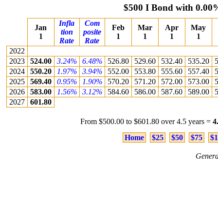
$500 I Bond with 0.00
Infla
Com
Jan
Feb
Mar
Apr
May
tion
posite
1
1
1
1
1
Rate
Rate
2022
2023
524.00
3.24%
6.48%
526.80
529.60
532.40
535.20
5
2024
550.20
1.97%
3.94%
552.00
553.80
555.60
557.40
5
2025
569.40
0.95%
1.90%
570.20
571.20
572.00
573.00
5
2026
583.00
1.56%
3.12%
584.60
586.00
587.60
589.00
5
2027
601.80
From $500.00 to $601.80 over 4.5 years =
4
Home
$25
$50
$75
$1
Genera