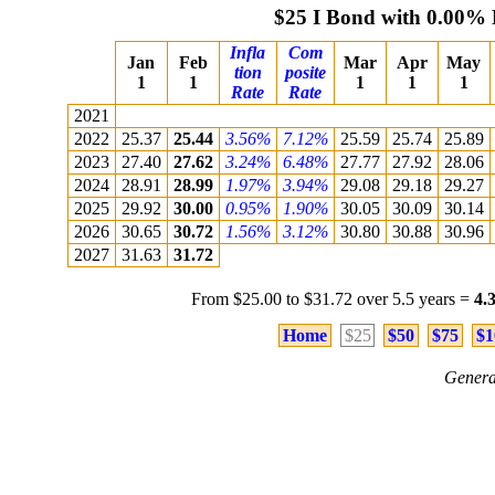
$25 I Bond with 0.00% 
Infla
Com
Jan
Feb
Mar
Apr
May
tion
posite
1
1
1
1
1
Rate
Rate
2021
2022
25.37
25.44
3.56%
7.12%
25.59
25.74
25.89
2023
27.40
27.62
3.24%
6.48%
27.77
27.92
28.06
2024
28.91
28.99
1.97%
3.94%
29.08
29.18
29.27
2025
29.92
30.00
0.95%
1.90%
30.05
30.09
30.14
2026
30.65
30.72
1.56%
3.12%
30.80
30.88
30.96
2027
31.63
31.72
From $25.00 to $31.72 over 5.5 years =
4.
Home
$25
$50
$75
$1
Genera