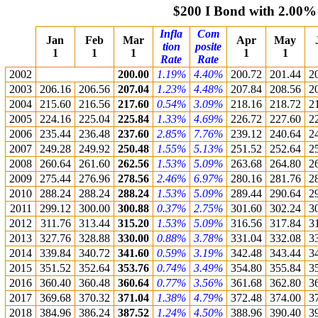
$200 I Bond with 2.00%
Infla
Com
Jan
Feb
Mar
Apr
May
tion
posite
1
1
1
1
1
Rate
Rate
2002
200.00
1.19%
4.40%
200.72
201.44
2
2003
206.16
206.56
207.04
1.23%
4.48%
207.84
208.56
2
2004
215.60
216.56
217.60
0.54%
3.09%
218.16
218.72
2
2005
224.16
225.04
225.84
1.33%
4.69%
226.72
227.60
2
2006
235.44
236.48
237.60
2.85%
7.76%
239.12
240.64
2
2007
249.28
249.92
250.48
1.55%
5.13%
251.52
252.64
2
2008
260.64
261.60
262.56
1.53%
5.09%
263.68
264.80
2
2009
275.44
276.96
278.56
2.46%
6.97%
280.16
281.76
2
2010
288.24
288.24
288.24
1.53%
5.09%
289.44
290.64
2
2011
299.12
300.00
300.88
0.37%
2.75%
301.60
302.24
3
2012
311.76
313.44
315.20
1.53%
5.09%
316.56
317.84
3
2013
327.76
328.88
330.00
0.88%
3.78%
331.04
332.08
3
2014
339.84
340.72
341.60
0.59%
3.19%
342.48
343.44
3
2015
351.52
352.64
353.76
0.74%
3.49%
354.80
355.84
3
2016
360.40
360.48
360.64
0.77%
3.56%
361.68
362.80
3
2017
369.68
370.32
371.04
1.38%
4.79%
372.48
374.00
3
2018
384.96
386.24
387.52
1.24%
4.50%
388.96
390.40
3