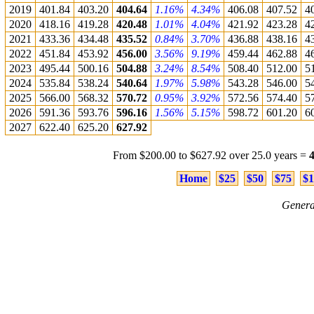
2019
401.84
403.20
404.64
1.16%
4.34%
406.08
407.52
4
2020
418.16
419.28
420.48
1.01%
4.04%
421.92
423.28
4
2021
433.36
434.48
435.52
0.84%
3.70%
436.88
438.16
4
2022
451.84
453.92
456.00
3.56%
9.19%
459.44
462.88
4
2023
495.44
500.16
504.88
3.24%
8.54%
508.40
512.00
5
2024
535.84
538.24
540.64
1.97%
5.98%
543.28
546.00
5
2025
566.00
568.32
570.72
0.95%
3.92%
572.56
574.40
5
2026
591.36
593.76
596.16
1.56%
5.15%
598.72
601.20
6
2027
622.40
625.20
627.92
From $200.00 to $627.92 over 25.0 years =
Home
$25
$50
$75
$1
Genera