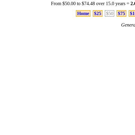
From $50.00 to $74.48 over 15.0 years =
2
Home
$25
$50
$75
$1
Genera