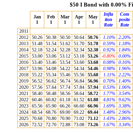
$50 I Bond with 0.00% F
Infla
Com
Jan
Feb
Mar
Apr
May
tion
posite
1
1
1
1
1
Rate
Rate
2011
2012
50.26
50.38
50.50
50.64
50.76
1.10%
2.20%
2013
51.48
51.54
51.62
51.70
51.78
0.59%
1.18%
2014
52.18
52.24
52.28
52.34
52.38
0.92%
1.84%
2015
53.00
53.06
53.12
53.18
53.26
-0.80%
0.00%
2016
53.40
53.46
53.54
53.60
53.68
0.08%
0.16%
2017
53.96
54.08
54.22
54.34
54.46
0.98%
1.96%
2018
55.22
55.34
55.46
55.56
55.68
1.11%
2.22%
2019
56.52
56.62
56.74
56.84
56.96
0.70%
1.40%
2020
57.56
57.64
57.74
57.84
57.94
0.53%
1.06%
2021
58.40
58.48
58.56
58.64
58.72
1.77%
3.54%
2022
60.46
60.82
61.18
61.52
61.88
4.81%
9.62%
2023
65.56
65.90
66.26
66.60
66.96
1.69%
3.38%
2024
68.54
68.76
69.00
69.22
69.44
1.48%
2.96%
2025
70.68
70.80
70.90
71.02
71.12
1.43%
2.86%
2026
72.52
72.70
72.88
73.08
73.26
1.67%
3.34%