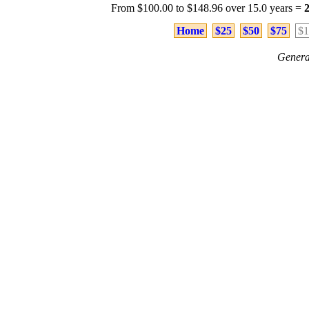
From $100.00 to $148.96 over 15.0 years =
Home
$25
$50
$75
$1
Genera