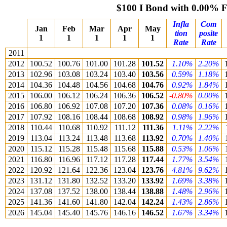
$100 I Bond with 0.00% 
Infla
Com
Jan
Feb
Mar
Apr
May
tion
posite
1
1
1
1
1
Rate
Rate
2011
2012
100.52
100.76
101.00
101.28
101.52
1.10%
2.20%
2013
102.96
103.08
103.24
103.40
103.56
0.59%
1.18%
2014
104.36
104.48
104.56
104.68
104.76
0.92%
1.84%
2015
106.00
106.12
106.24
106.36
106.52
-0.80%
0.00%
2016
106.80
106.92
107.08
107.20
107.36
0.08%
0.16%
2017
107.92
108.16
108.44
108.68
108.92
0.98%
1.96%
2018
110.44
110.68
110.92
111.12
111.36
1.11%
2.22%
2019
113.04
113.24
113.48
113.68
113.92
0.70%
1.40%
2020
115.12
115.28
115.48
115.68
115.88
0.53%
1.06%
2021
116.80
116.96
117.12
117.28
117.44
1.77%
3.54%
2022
120.92
121.64
122.36
123.04
123.76
4.81%
9.62%
2023
131.12
131.80
132.52
133.20
133.92
1.69%
3.38%
2024
137.08
137.52
138.00
138.44
138.88
1.48%
2.96%
2025
141.36
141.60
141.80
142.04
142.24
1.43%
2.86%
2026
145.04
145.40
145.76
146.16
146.52
1.67%
3.34%