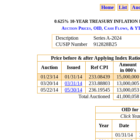
Home
List
Auc
0.625% 10-YEAR TREASURY INFLATION 
Auction Prices, OID, Cash Flows, & YT
Description
Series A-2024
CUSIP Number
912828B25
Price before & after Applying Index Rat
Amount
Auction
Issued
Ref CPI
in 000's
01/23/14
01/31/14
233.08439
15,000,000
03/20/14
03/31/14
233.88803
13,000,005
05/22/14
05/30/14
236.19545
13,000,053
Total Auctioned
41,000,058
OID for 
Click Yea
Year
Date
01/31/14