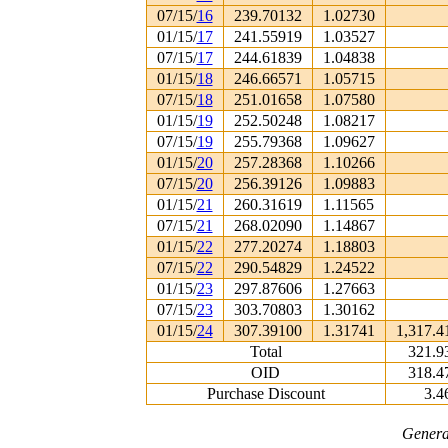
07/15/
16
239.70132
1.02730
01/15/
17
241.55919
1.03527
07/15/
17
244.61839
1.04838
01/15/
18
246.66571
1.05715
07/15/
18
251.01658
1.07580
01/15/
19
252.50248
1.08217
07/15/
19
255.79368
1.09627
01/15/
20
257.28368
1.10266
07/15/
20
256.39126
1.09883
01/15/
21
260.31619
1.11565
07/15/
21
268.02090
1.14867
01/15/
22
277.20274
1.18803
07/15/
22
290.54829
1.24522
01/15/
23
297.87606
1.27663
07/15/
23
303.70803
1.30162
01/15/
24
307.39100
1.31741
1,317.4
Total
321.9
OID
318.4
Purchase Discount
3.4
Genera