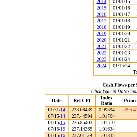
2014
01/01/15
2015
01/01/16
2016
01/01/17
2017
01/01/18
2018
01/01/19
2019
01/01/20
2020
01/01/21
2021
01/01/22
2022
01/01/23
2023
01/01/24
2024
01/15/24
To
Cash Flows per 
Click Year in Date Colu
Index
Date
Ref CPI
Princi
Ratio
01/31/
14
233.08439
0.99894
-995.4
07/15/
14
237.44594
1.01764
01/15/
15
236.85403
1.01510
07/15/
15
237.14365
1.01634
01/15/
16
237.61129
1.01835