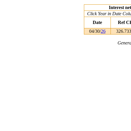
Interest ne
Click Year in Date Colu
Date
Ref C
04/30/
26
326.73
Genera