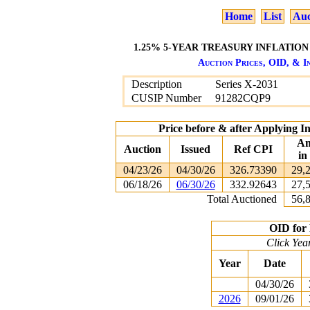
Home
List
Auc
1.25% 5-YEAR TREASURY INFLATION 
Auction Prices, OID, & In
Description
Series X-2031
CUSIP Number
91282CQP9
Price before & after Applying I
Am
Auction
Issued
Ref CPI
in
04/23/26
04/30/26
326.73390
29,
06/18/26
06/30/26
332.92643
27,
Total Auctioned
56,
OID for 
Click Yea
Year
Date
04/30/26
2026
09/01/26