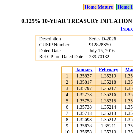
Home Mature
Home I
0.125% 10-YEAR TREASURY INFLATION 
Index
Description
Series D-2026
CUSIP Number
912828S50
Dated Date
July 15, 2016
Ref CPI on Dated Date
239.70132
January
February
Ma
1
1.35837
1.35219
1.3
2
1.35817
1.35218
1.3
3
1.35797
1.35217
1.3
4
1.35778
1.35216
1.3
5
1.35758
1.35215
1.3
6
1.35738
1.35214
1.3
7
1.35718
1.35213
1.3
8
1.35698
1.35212
1.3
9
1.35678
1.35211
1.3
10
1.35658
1.35210
1.3