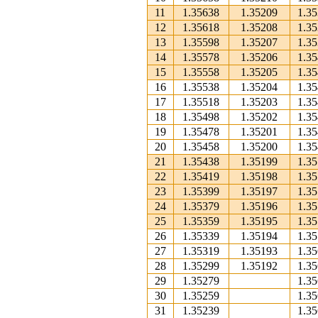
11
1.35638
1.35209
1.3
12
1.35618
1.35208
1.3
13
1.35598
1.35207
1.3
14
1.35578
1.35206
1.3
15
1.35558
1.35205
1.3
16
1.35538
1.35204
1.3
17
1.35518
1.35203
1.3
18
1.35498
1.35202
1.3
19
1.35478
1.35201
1.3
20
1.35458
1.35200
1.3
21
1.35438
1.35199
1.3
22
1.35419
1.35198
1.3
23
1.35399
1.35197
1.3
24
1.35379
1.35196
1.3
25
1.35359
1.35195
1.3
26
1.35339
1.35194
1.3
27
1.35319
1.35193
1.3
28
1.35299
1.35192
1.3
29
1.35279
1.3
30
1.35259
1.3
31
1.35239
1.3