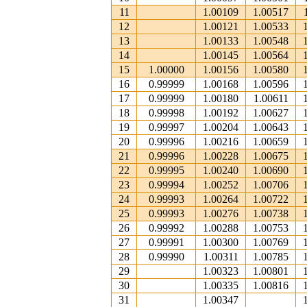
11
1.00109
1.00517
12
1.00121
1.00533
13
1.00133
1.00548
14
1.00145
1.00564
15
1.00000
1.00156
1.00580
16
0.99999
1.00168
1.00596
17
0.99999
1.00180
1.00611
18
0.99998
1.00192
1.00627
19
0.99997
1.00204
1.00643
20
0.99996
1.00216
1.00659
21
0.99996
1.00228
1.00675
22
0.99995
1.00240
1.00690
23
0.99994
1.00252
1.00706
24
0.99993
1.00264
1.00722
25
0.99993
1.00276
1.00738
26
0.99992
1.00288
1.00753
27
0.99991
1.00300
1.00769
28
0.99990
1.00311
1.00785
29
1.00323
1.00801
30
1.00335
1.00816
31
1.00347