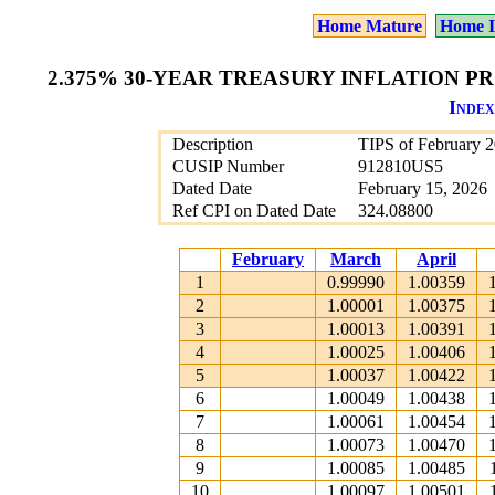
Home Mature
Home I
2.375% 30-YEAR TREASURY INFLATION PR
Index
Description
TIPS of February 
CUSIP Number
912810US5
Dated Date
February 15, 2026
Ref CPI on Dated Date
324.08800
February
March
April
1
0.99990
1.00359
2
1.00001
1.00375
3
1.00013
1.00391
4
1.00025
1.00406
5
1.00037
1.00422
6
1.00049
1.00438
7
1.00061
1.00454
8
1.00073
1.00470
9
1.00085
1.00485
10
1.00097
1.00501