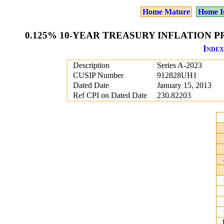
Home Mature
Home I
0.125% 10-YEAR TREASURY INFLATION PR
Index
Description
Series A-2023
CUSIP Number
912828UH1
Dated Date
January 15, 2013
Ref CPI on Dated Date
230.82203