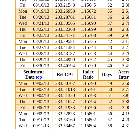
Fri
08/16/13
233.21548
1.15645
32
2.3
Mon
08/19/13
233.26958
1.15672
35
2.6
Tue
08/20/13
233.28761
1.15681
36
2.6
Wed
08/21/13
233.30565
1.15690
37
2.7
Thu
08/22/13
233.32368
1.15699
38
2.8
Fri
08/23/13
233.34171
1.15708
39
2.9
Mon
08/26/13
233.39581
1.15735
42
3.1
Tue
08/27/13
233.41384
1.15744
43
3.2
Wed
08/28/13
233.43187
1.15753
44
3.2
Thu
08/29/13
233.44990
1.15762
45
3.3
Fri
08/30/13
233.46794
1.15770
46
3.4
Settlement
Index
Accr
Ref CPI
Days
Date
top
Ratio
Inter
Mon
09/02/13
233.50707
1.15790
49
3.6
Tue
09/03/13
233.51013
1.15791
50
3.7
Wed
09/04/13
233.51320
1.15793
51
3.8
Thu
09/05/13
233.51627
1.15794
52
3.8
Fri
09/06/13
233.51933
1.15796
53
3.9
Mon
09/09/13
233.52853
1.15801
56
4.1
Tue
09/10/13
233.53160
1.15802
57
4.2
Wed
09/11/13
233.53467
1.15804
58
4.3