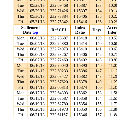
Tue
05/28/13
232.69468
1.15387
133
10.0
Wed
05/29/13
232.71426
1.15397
134
10.1
Thu
05/30/13
232.73384
1.15406
135
10.2
Fri
05/31/13
232.75342
1.15416
136
10.2
Settlement
Index
Accr
Ref CPI
Days
Date
top
Ratio
Inter
Mon
06/03/13
232.75687
1.15418
139
10.5
Tue
06/04/13
232.74880
1.15414
140
10.6
Wed
06/05/13
232.74073
1.15410
141
10.6
Thu
06/06/13
232.73267
1.15406
142
10.7
Fri
06/07/13
232.72460
1.15402
143
10.8
Mon
06/10/13
232.70040
1.15390
146
11.0
Tue
06/11/13
232.69233
1.15386
147
11.1
Wed
06/12/13
232.68427
1.15382
148
11.2
Thu
06/13/13
232.67620
1.15378
149
11.2
Fri
06/14/13
232.66813
1.15374
150
11.3
Mon
06/17/13
232.64393
1.15362
153
11.5
Tue
06/18/13
232.63587
1.15358
154
11.6
Wed
06/19/13
232.62780
1.15354
155
11.7
Thu
06/20/13
232.61973
1.15350
156
11.8
Fri
06/21/13
232.61167
1.15346
157
11.8