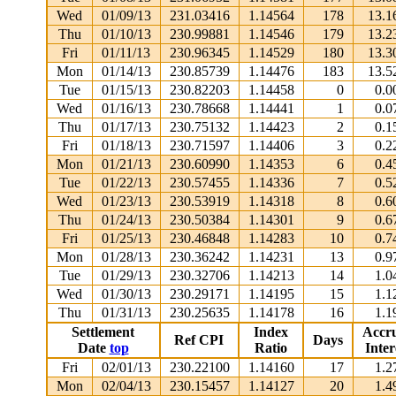
Wed
01/09/13
231.03416
1.14564
178
13.1
Thu
01/10/13
230.99881
1.14546
179
13.2
Fri
01/11/13
230.96345
1.14529
180
13.3
Mon
01/14/13
230.85739
1.14476
183
13.5
Tue
01/15/13
230.82203
1.14458
0
0.0
Wed
01/16/13
230.78668
1.14441
1
0.0
Thu
01/17/13
230.75132
1.14423
2
0.1
Fri
01/18/13
230.71597
1.14406
3
0.2
Mon
01/21/13
230.60990
1.14353
6
0.4
Tue
01/22/13
230.57455
1.14336
7
0.5
Wed
01/23/13
230.53919
1.14318
8
0.6
Thu
01/24/13
230.50384
1.14301
9
0.6
Fri
01/25/13
230.46848
1.14283
10
0.7
Mon
01/28/13
230.36242
1.14231
13
0.9
Tue
01/29/13
230.32706
1.14213
14
1.0
Wed
01/30/13
230.29171
1.14195
15
1.1
Thu
01/31/13
230.25635
1.14178
16
1.1
Settlement
Index
Accr
Ref CPI
Days
Date
top
Ratio
Inter
Fri
02/01/13
230.22100
1.14160
17
1.2
Mon
02/04/13
230.15457
1.14127
20
1.4