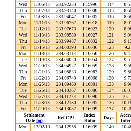
Wed
11/06/13
233.92233
1.15996
114
8.5
Thu
11/07/13
233.93140
1.16000
115
8.6
Fri
11/08/13
233.94047
1.16005
116
8.6
Mon
11/11/13
233.96767
1.16018
119
8.9
Tue
11/12/13
233.97673
1.16023
120
8.9
Wed
11/13/13
233.98580
1.16027
121
9.0
Thu
11/14/13
233.99487
1.16032
122
9.1
Fri
11/15/13
234.00393
1.16036
123
9.2
Mon
11/18/13
234.03113
1.16050
126
9.4
Tue
11/19/13
234.04020
1.16054
127
9.5
Wed
11/20/13
234.04927
1.16059
128
9.5
Thu
11/21/13
234.05833
1.16063
129
9.6
Fri
11/22/13
234.06740
1.16068
130
9.7
Mon
11/25/13
234.09460
1.16081
133
9.9
Tue
11/26/13
234.10367
1.16086
134
10.0
Wed
11/27/13
234.11273
1.16090
135
10.1
Thu
11/28/13
234.12180
1.16095
136
10.1
Fri
11/29/13
234.13087
1.16099
137
10.2
Settlement
Index
Accr
Ref CPI
Days
Date
top
Ratio
Inter
Mon
12/02/13
234.12955
1.16099
140
10.4