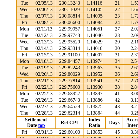
Tue
02/05/13
230.13243
1.14116
21
1.5
Wed
02/06/13
230.11029
1.14105
22
1.6
Thu
02/07/13
230.08814
1.14095
23
1.7
Fri
02/08/13
230.06600
1.14084
24
1.7
Mon
02/11/13
229.99957
1.14051
27
2.0
Tue
02/12/13
229.97743
1.14040
28
2.0
Wed
02/13/13
229.95529
1.14029
29
2.1
Thu
02/14/13
229.93314
1.14018
30
2.2
Fri
02/15/13
229.91100
1.14007
31
2.3
Mon
02/18/13
229.84457
1.13974
34
2.5
Tue
02/19/13
229.82243
1.13963
35
2.6
Wed
02/20/13
229.80029
1.13952
36
2.6
Thu
02/21/13
229.77814
1.13941
37
2.7
Fri
02/22/13
229.75600
1.13930
38
2.8
Mon
02/25/13
229.68957
1.13897
41
3.0
Tue
02/26/13
229.66743
1.13886
42
3.1
Wed
02/27/13
229.64529
1.13875
43
3.2
Thu
02/28/13
229.62314
1.13864
44
3.2
Settlement
Index
Accr
Ref CPI
Days
Date
top
Ratio
Inter
Fri
03/01/13
229.60100
1.13853
45
3.3