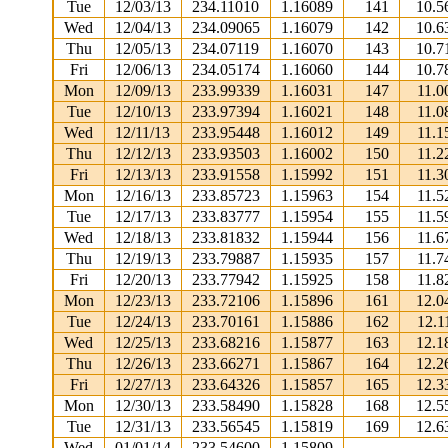
Tue
12/03/13
234.11010
1.16089
141
10.5
Wed
12/04/13
234.09065
1.16079
142
10.6
Thu
12/05/13
234.07119
1.16070
143
10.7
Fri
12/06/13
234.05174
1.16060
144
10.7
Mon
12/09/13
233.99339
1.16031
147
11.0
Tue
12/10/13
233.97394
1.16021
148
11.0
Wed
12/11/13
233.95448
1.16012
149
11.1
Thu
12/12/13
233.93503
1.16002
150
11.2
Fri
12/13/13
233.91558
1.15992
151
11.3
Mon
12/16/13
233.85723
1.15963
154
11.5
Tue
12/17/13
233.83777
1.15954
155
11.5
Wed
12/18/13
233.81832
1.15944
156
11.6
Thu
12/19/13
233.79887
1.15935
157
11.7
Fri
12/20/13
233.77942
1.15925
158
11.8
Mon
12/23/13
233.72106
1.15896
161
12.0
Tue
12/24/13
233.70161
1.15886
162
12.1
Wed
12/25/13
233.68216
1.15877
163
12.1
Thu
12/26/13
233.66271
1.15867
164
12.2
Fri
12/27/13
233.64326
1.15857
165
12.3
Mon
12/30/13
233.58490
1.15828
168
12.5
Tue
12/31/13
233.56545
1.15819
169
12.6
Wed
01/01/14
233.54600
1.15809