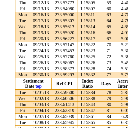
Thu
09/12/13
233.53773
1.15805
59
4.4
Fri
09/13/13
233.54080
1.15807
60
4.4
Mon
09/16/13
233.55000
1.15811
63
4.7
Tue
09/17/13
233.55307
1.15813
64
4.7
Wed
09/18/13
233.55613
1.15814
65
4.8
Thu
09/19/13
233.55920
1.15816
66
4.9
Fri
09/20/13
233.56227
1.15817
67
5.0
Mon
09/23/13
233.57147
1.15822
70
5.2
Tue
09/24/13
233.57453
1.15823
71
5.3
Wed
09/25/13
233.57760
1.15825
72
5.3
Thu
09/26/13
233.58067
1.15826
73
5.4
Fri
09/27/13
233.58373
1.15828
74
5.5
Mon
09/30/13
233.59293
1.15832
77
5.7
Settlement
Index
Accr
Ref CPI
Days
Date
top
Ratio
Inter
Tue
10/01/13
233.59600
1.15834
78
5.8
Wed
10/02/13
233.60506
1.15838
79
5.9
Thu
10/03/13
233.61413
1.15843
80
5.9
Fri
10/04/13
233.62319
1.15847
81
6.0
Mon
10/07/13
233.65039
1.15861
84
6.2
Tue
10/08/13
233.65945
1.15865
85
6.3