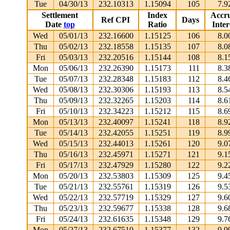
Tue
04/30/13
232.10313
1.15094
105
7.9
Settlement
Index
Accr
Ref CPI
Days
Date
top
Ratio
Inter
Wed
05/01/13
232.16600
1.15125
106
8.0
Thu
05/02/13
232.18558
1.15135
107
8.0
Fri
05/03/13
232.20516
1.15144
108
8.1
Mon
05/06/13
232.26390
1.15173
111
8.3
Tue
05/07/13
232.28348
1.15183
112
8.4
Wed
05/08/13
232.30306
1.15193
113
8.5
Thu
05/09/13
232.32265
1.15203
114
8.6
Fri
05/10/13
232.34223
1.15212
115
8.6
Mon
05/13/13
232.40097
1.15241
118
8.9
Tue
05/14/13
232.42055
1.15251
119
8.9
Wed
05/15/13
232.44013
1.15261
120
9.0
Thu
05/16/13
232.45971
1.15271
121
9.1
Fri
05/17/13
232.47929
1.15280
122
9.2
Mon
05/20/13
232.53803
1.15309
125
9.4
Tue
05/21/13
232.55761
1.15319
126
9.5
Wed
05/22/13
232.57719
1.15329
127
9.6
Thu
05/23/13
232.59677
1.15338
128
9.6
Fri
05/24/13
232.61635
1.15348
129
9.7
Mon
05/27/13
232.67510
1.15377
132
9.9