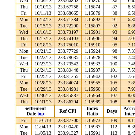
Wed
10/09/13
233.66852
1.15870
86
6.4
Thu
10/10/13
233.67758
1.15874
87
6.5
Fri
10/11/13
233.68665
1.15879
88
6.5
Mon
10/14/13
233.71384
1.15892
91
6.8
Tue
10/15/13
233.72290
1.15897
92
6.8
Wed
10/16/13
233.73197
1.15901
93
6.9
Thu
10/17/13
233.74103
1.15906
94
7.0
Fri
10/18/13
233.75010
1.15910
95
7.1
Mon
10/21/13
233.77729
1.15924
98
7.3
Tue
10/22/13
233.78635
1.15928
99
7.4
Wed
10/23/13
233.79542
1.15933
100
7.4
Thu
10/24/13
233.80448
1.15937
101
7.5
Fri
10/25/13
233.81355
1.15942
102
7.6
Mon
10/28/13
233.84074
1.15955
105
7.8
Tue
10/29/13
233.84981
1.15960
106
7.9
Wed
10/30/13
233.85887
1.15964
107
8.0
Thu
10/31/13
233.86794
1.15969
108
8.0
Settlement
Index
Accr
Ref CPI
Days
Date
top
Ratio
Inter
Fri
11/01/13
233.87700
1.15973
109
8.1
Mon
11/04/13
233.90420
1.15987
112
8.3
Tue
11/05/13
233.91327
1.15991
113
8.4