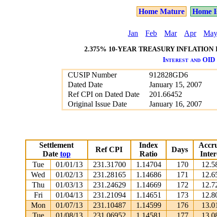
Home Mature
Home I
Jan
Feb
Mar
Apr
Ma
2.375% 10-YEAR TREASURY INFLATION 
Interest and OID 
CUSIP Number
912828GD6
Dated Date
January 15, 2007
Ref CPI on Dated Date
201.66452
Original Issue Date
January 16, 2007
Settlement
Index
Accr
Ref CPI
Days
Date
top
Ratio
Inter
Tue
01/01/13
231.31700
1.14704
170
12.5
Wed
01/02/13
231.28165
1.14686
171
12.6
Thu
01/03/13
231.24629
1.14669
172
12.7
Fri
01/04/13
231.21094
1.14651
173
12.8
Mon
01/07/13
231.10487
1.14599
176
13.0
Tue
01/08/13
231.06952
1.14581
177
13.0