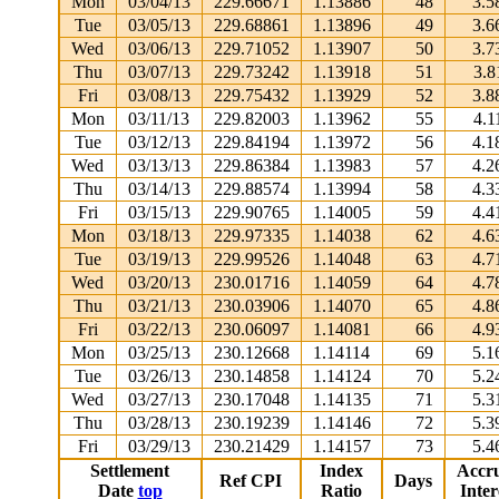
Mon
03/04/13
229.66671
1.13886
48
3.5
Tue
03/05/13
229.68861
1.13896
49
3.6
Wed
03/06/13
229.71052
1.13907
50
3.7
Thu
03/07/13
229.73242
1.13918
51
3.8
Fri
03/08/13
229.75432
1.13929
52
3.8
Mon
03/11/13
229.82003
1.13962
55
4.1
Tue
03/12/13
229.84194
1.13972
56
4.1
Wed
03/13/13
229.86384
1.13983
57
4.2
Thu
03/14/13
229.88574
1.13994
58
4.3
Fri
03/15/13
229.90765
1.14005
59
4.4
Mon
03/18/13
229.97335
1.14038
62
4.6
Tue
03/19/13
229.99526
1.14048
63
4.7
Wed
03/20/13
230.01716
1.14059
64
4.7
Thu
03/21/13
230.03906
1.14070
65
4.8
Fri
03/22/13
230.06097
1.14081
66
4.9
Mon
03/25/13
230.12668
1.14114
69
5.1
Tue
03/26/13
230.14858
1.14124
70
5.2
Wed
03/27/13
230.17048
1.14135
71
5.3
Thu
03/28/13
230.19239
1.14146
72
5.3
Fri
03/29/13
230.21429
1.14157
73
5.4
Settlement
Index
Accr
Ref CPI
Days
Date
top
Ratio
Inter