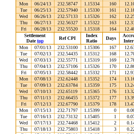
Mon
06/24/13
232.58747
1.15334
160
12.1
Tue
06/25/13
232.57940
1.15330
161
12.1
Wed
06/26/13
232.57133
1.15326
162
12.2
Thu
06/27/13
232.56327
1.15322
163
12.3
Fri
06/28/13
232.55520
1.15318
164
12.4
Settlement
Index
Accr
Ref CPI
Days
Date
top
Ratio
Inter
Mon
07/01/13
232.53100
1.15306
167
12.6
Tue
07/02/13
232.54435
1.15312
168
12.7
Wed
07/03/13
232.55771
1.15319
169
12.7
Thu
07/04/13
232.57106
1.15326
170
12.8
Fri
07/05/13
232.58442
1.15332
171
12.9
Mon
07/08/13
232.62448
1.15352
174
13.1
Tue
07/09/13
232.63784
1.15359
175
13.2
Wed
07/10/13
232.65119
1.15365
176
13.3
Thu
07/11/13
232.66455
1.15372
177
13.3
Fri
07/12/13
232.67790
1.15379
178
13.4
Mon
07/15/13
232.71797
1.15399
0
0.0
Tue
07/16/13
232.73132
1.15405
1
0.0
Wed
07/17/13
232.74468
1.15412
2
0.1
Thu
07/18/13
232.75803
1.15418
3
0.2