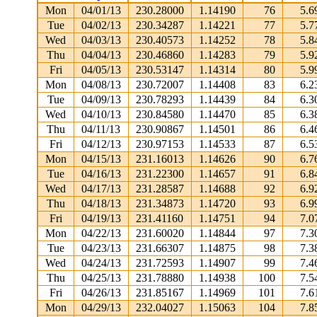
Mon
04/01/13
230.28000
1.14190
76
5.6
Tue
04/02/13
230.34287
1.14221
77
5.7
Wed
04/03/13
230.40573
1.14252
78
5.8
Thu
04/04/13
230.46860
1.14283
79
5.9
Fri
04/05/13
230.53147
1.14314
80
5.9
Mon
04/08/13
230.72007
1.14408
83
6.2
Tue
04/09/13
230.78293
1.14439
84
6.3
Wed
04/10/13
230.84580
1.14470
85
6.3
Thu
04/11/13
230.90867
1.14501
86
6.4
Fri
04/12/13
230.97153
1.14533
87
6.5
Mon
04/15/13
231.16013
1.14626
90
6.7
Tue
04/16/13
231.22300
1.14657
91
6.8
Wed
04/17/13
231.28587
1.14688
92
6.9
Thu
04/18/13
231.34873
1.14720
93
6.9
Fri
04/19/13
231.41160
1.14751
94
7.0
Mon
04/22/13
231.60020
1.14844
97
7.3
Tue
04/23/13
231.66307
1.14875
98
7.3
Wed
04/24/13
231.72593
1.14907
99
7.4
Thu
04/25/13
231.78880
1.14938
100
7.5
Fri
04/26/13
231.85167
1.14969
101
7.6
Mon
04/29/13
232.04027
1.15063
104
7.8