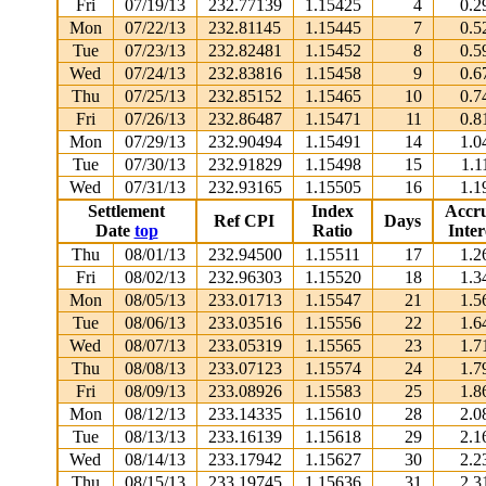
Fri
07/19/13
232.77139
1.15425
4
0.2
Mon
07/22/13
232.81145
1.15445
7
0.5
Tue
07/23/13
232.82481
1.15452
8
0.5
Wed
07/24/13
232.83816
1.15458
9
0.6
Thu
07/25/13
232.85152
1.15465
10
0.7
Fri
07/26/13
232.86487
1.15471
11
0.8
Mon
07/29/13
232.90494
1.15491
14
1.0
Tue
07/30/13
232.91829
1.15498
15
1.1
Wed
07/31/13
232.93165
1.15505
16
1.1
Settlement
Index
Accr
Ref CPI
Days
Date
top
Ratio
Inter
Thu
08/01/13
232.94500
1.15511
17
1.2
Fri
08/02/13
232.96303
1.15520
18
1.3
Mon
08/05/13
233.01713
1.15547
21
1.5
Tue
08/06/13
233.03516
1.15556
22
1.6
Wed
08/07/13
233.05319
1.15565
23
1.7
Thu
08/08/13
233.07123
1.15574
24
1.7
Fri
08/09/13
233.08926
1.15583
25
1.8
Mon
08/12/13
233.14335
1.15610
28
2.0
Tue
08/13/13
233.16139
1.15618
29
2.1
Wed
08/14/13
233.17942
1.15627
30
2.2
Thu
08/15/13
233.19745
1.15636
31
2.3