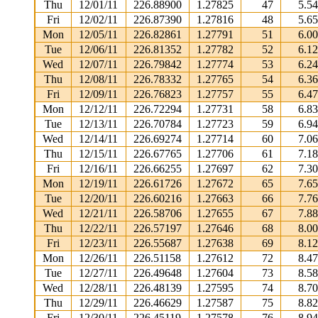
Thu
12/01/11
226.88900
1.27825
47
5.5
Fri
12/02/11
226.87390
1.27816
48
5.6
Mon
12/05/11
226.82861
1.27791
51
6.0
Tue
12/06/11
226.81352
1.27782
52
6.1
Wed
12/07/11
226.79842
1.27774
53
6.2
Thu
12/08/11
226.78332
1.27765
54
6.3
Fri
12/09/11
226.76823
1.27757
55
6.4
Mon
12/12/11
226.72294
1.27731
58
6.8
Tue
12/13/11
226.70784
1.27723
59
6.9
Wed
12/14/11
226.69274
1.27714
60
7.0
Thu
12/15/11
226.67765
1.27706
61
7.1
Fri
12/16/11
226.66255
1.27697
62
7.3
Mon
12/19/11
226.61726
1.27672
65
7.6
Tue
12/20/11
226.60216
1.27663
66
7.7
Wed
12/21/11
226.58706
1.27655
67
7.8
Thu
12/22/11
226.57197
1.27646
68
8.0
Fri
12/23/11
226.55687
1.27638
69
8.1
Mon
12/26/11
226.51158
1.27612
72
8.4
Tue
12/27/11
226.49648
1.27604
73
8.5
Wed
12/28/11
226.48139
1.27595
74
8.7
Thu
12/29/11
226.46629
1.27587
75
8.8
Fri
12/30/11
226.45119
1.27578
76
8.9