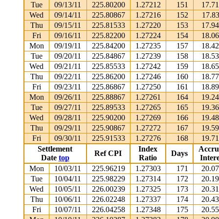
Tue
09/13/11
225.80200
1.27212
151
17.7
Wed
09/14/11
225.80867
1.27216
152
17.8
Thu
09/15/11
225.81533
1.27220
153
17.9
Fri
09/16/11
225.82200
1.27224
154
18.0
Mon
09/19/11
225.84200
1.27235
157
18.4
Tue
09/20/11
225.84867
1.27239
158
18.5
Wed
09/21/11
225.85533
1.27242
159
18.6
Thu
09/22/11
225.86200
1.27246
160
18.7
Fri
09/23/11
225.86867
1.27250
161
18.8
Mon
09/26/11
225.88867
1.27261
164
19.2
Tue
09/27/11
225.89533
1.27265
165
19.3
Wed
09/28/11
225.90200
1.27269
166
19.4
Thu
09/29/11
225.90867
1.27272
167
19.5
Fri
09/30/11
225.91533
1.27276
168
19.7
Settlement
Index
Accru
Ref CPI
Days
Date
top
Ratio
Intere
Mon
10/03/11
225.96219
1.27303
171
20.0
Tue
10/04/11
225.98229
1.27314
172
20.1
Wed
10/05/11
226.00239
1.27325
173
20.3
Thu
10/06/11
226.02248
1.27337
174
20.4
Fri
10/07/11
226.04258
1.27348
175
20.5