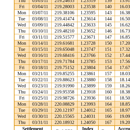
Thu
03/03/11
219.24635
1.23519
139
15.9
Fri
03/04/11
219.28003
1.23538
140
16.0
Mon
03/07/11
219.38106
1.23595
143
16.3
Tue
03/08/11
219.41474
1.23614
144
16.5
Wed
03/09/11
219.44842
1.23633
145
16.6
Thu
03/10/11
219.48210
1.23652
146
16.7
Fri
03/11/11
219.51577
1.23671
147
16.8
Mon
03/14/11
219.61681
1.23728
150
17.2
Tue
03/15/11
219.65048
1.23747
151
17.3
Wed
03/16/11
219.68416
1.23766
152
17.4
Thu
03/17/11
219.71784
1.23785
153
17.5
Fri
03/18/11
219.75152
1.23804
154
17.6
Mon
03/21/11
219.85255
1.23861
157
18.0
Tue
03/22/11
219.88623
1.23880
158
18.1
Wed
03/23/11
219.91990
1.23899
159
18.2
Thu
03/24/11
219.95358
1.23918
160
18.3
Fri
03/25/11
219.98726
1.23936
161
18.5
Mon
03/28/11
220.08829
1.23993
164
18.8
Tue
03/29/11
220.12197
1.24012
165
18.9
Wed
03/30/11
220.15565
1.24031
166
19.0
Thu
03/31/11
220.18932
1.24050
167
19.2
Settlement
Index
Accru