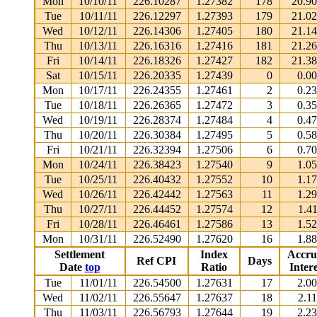
Mon
10/10/11
226.10287
1.27382
178
20.9
Tue
10/11/11
226.12297
1.27393
179
21.0
Wed
10/12/11
226.14306
1.27405
180
21.1
Thu
10/13/11
226.16316
1.27416
181
21.2
Fri
10/14/11
226.18326
1.27427
182
21.3
Sat
10/15/11
226.20335
1.27439
0
0.0
Mon
10/17/11
226.24355
1.27461
2
0.2
Tue
10/18/11
226.26365
1.27472
3
0.3
Wed
10/19/11
226.28374
1.27484
4
0.4
Thu
10/20/11
226.30384
1.27495
5
0.5
Fri
10/21/11
226.32394
1.27506
6
0.7
Mon
10/24/11
226.38423
1.27540
9
1.0
Tue
10/25/11
226.40432
1.27552
10
1.1
Wed
10/26/11
226.42442
1.27563
11
1.2
Thu
10/27/11
226.44452
1.27574
12
1.4
Fri
10/28/11
226.46461
1.27586
13
1.5
Mon
10/31/11
226.52490
1.27620
16
1.8
Settlement
Index
Accru
Ref CPI
Days
Date
top
Ratio
Intere
Tue
11/01/11
226.54500
1.27631
17
2.0
Wed
11/02/11
226.55647
1.27637
18
2.1
Thu
11/03/11
226.56793
1.27644
19
2.2