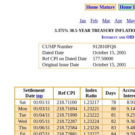
Home Mature
Home I
Jan
Feb
Mar
Apr
Ma
3.375% 30.5-YEAR TREASURY INFLATIO
Interest and OID 
CUSIP Number
912810FQ6
Dated Date
October 15, 2001
Ref CPI on Dated Date
177.50000
Original Issue Date
October 15, 2001
Settlement
Index
Accru
Ref CPI
Days
Date
top
Ratio
Intere
Sat
01/01/11
218.71100
1.23217
78
8.9
Mon
01/03/11
218.71694
1.23221
80
9.1
Tue
01/04/11
218.71990
1.23222
81
9.2
Wed
01/05/11
218.72287
1.23224
82
9.3
Thu
01/06/11
218.72584
1.23226
83
9.4
Fri
01/07/11
218.72881
1.23227
84
9.5