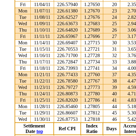
Fri
11/04/11
226.57940
1.27650
20
2.3
Mon
11/07/11
226.61380
1.27670
23
2.7
Tue
11/08/11
226.62527
1.27676
24
2.8
Wed
11/09/11
226.63673
1.27683
25
2.9
Thu
11/10/11
226.64820
1.27689
26
3.0
Fri
11/11/11
226.65967
1.27696
27
3.1
Mon
11/14/11
226.69407
1.27715
30
3.5
Tue
11/15/11
226.70553
1.27721
31
3.6
Wed
11/16/11
226.71700
1.27728
32
3.7
Thu
11/17/11
226.72847
1.27734
33
3.8
Fri
11/18/11
226.73993
1.27741
34
4.0
Mon
11/21/11
226.77433
1.27760
37
4.3
Tue
11/22/11
226.78580
1.27767
38
4.4
Wed
11/23/11
226.79727
1.27773
39
4.5
Thu
11/24/11
226.80873
1.27780
40
4.7
Fri
11/25/11
226.82020
1.27786
41
4.8
Mon
11/28/11
226.85460
1.27805
44
5.1
Tue
11/29/11
226.86607
1.27812
45
5.3
Wed
11/30/11
226.87753
1.27818
46
5.4
Settlement
Index
Accru
Ref CPI
Days
Date
top
Ratio
Intere