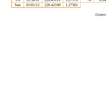
Sun
01/01/12
226.42100
1.27561
Genera