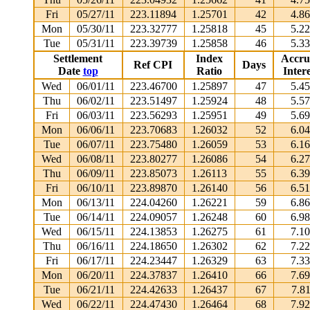
Fri
05/27/11
223.11894
1.25701
42
4.8
Mon
05/30/11
223.32777
1.25818
45
5.2
Tue
05/31/11
223.39739
1.25858
46
5.3
Settlement
Index
Accru
Ref CPI
Days
Date
top
Ratio
Intere
Wed
06/01/11
223.46700
1.25897
47
5.4
Thu
06/02/11
223.51497
1.25924
48
5.5
Fri
06/03/11
223.56293
1.25951
49
5.6
Mon
06/06/11
223.70683
1.26032
52
6.0
Tue
06/07/11
223.75480
1.26059
53
6.1
Wed
06/08/11
223.80277
1.26086
54
6.2
Thu
06/09/11
223.85073
1.26113
55
6.3
Fri
06/10/11
223.89870
1.26140
56
6.5
Mon
06/13/11
224.04260
1.26221
59
6.8
Tue
06/14/11
224.09057
1.26248
60
6.9
Wed
06/15/11
224.13853
1.26275
61
7.1
Thu
06/16/11
224.18650
1.26302
62
7.2
Fri
06/17/11
224.23447
1.26329
63
7.3
Mon
06/20/11
224.37837
1.26410
66
7.6
Tue
06/21/11
224.42633
1.26437
67
7.8
Wed
06/22/11
224.47430
1.26464
68
7.9