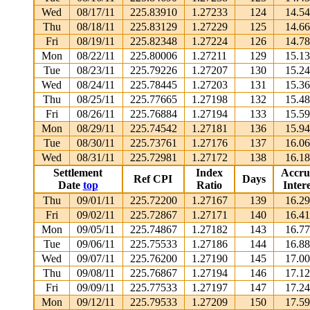
Wed
08/17/11
225.83910
1.27233
124
14.5
Thu
08/18/11
225.83129
1.27229
125
14.6
Fri
08/19/11
225.82348
1.27224
126
14.7
Mon
08/22/11
225.80006
1.27211
129
15.1
Tue
08/23/11
225.79226
1.27207
130
15.2
Wed
08/24/11
225.78445
1.27203
131
15.3
Thu
08/25/11
225.77665
1.27198
132
15.4
Fri
08/26/11
225.76884
1.27194
133
15.5
Mon
08/29/11
225.74542
1.27181
136
15.9
Tue
08/30/11
225.73761
1.27176
137
16.0
Wed
08/31/11
225.72981
1.27172
138
16.1
Settlement
Index
Accru
Ref CPI
Days
Date
top
Ratio
Intere
Thu
09/01/11
225.72200
1.27167
139
16.2
Fri
09/02/11
225.72867
1.27171
140
16.4
Mon
09/05/11
225.74867
1.27182
143
16.7
Tue
09/06/11
225.75533
1.27186
144
16.8
Wed
09/07/11
225.76200
1.27190
145
17.0
Thu
09/08/11
225.76867
1.27194
146
17.1
Fri
09/09/11
225.77533
1.27197
147
17.2
Mon
09/12/11
225.79533
1.27209
150
17.5