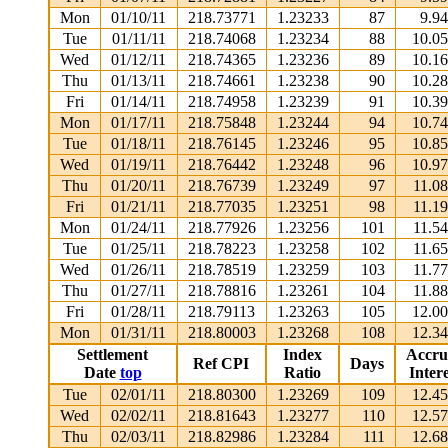
Mon
01/10/11
218.73771
1.23233
87
9.9
Tue
01/11/11
218.74068
1.23234
88
10.0
Wed
01/12/11
218.74365
1.23236
89
10.1
Thu
01/13/11
218.74661
1.23238
90
10.2
Fri
01/14/11
218.74958
1.23239
91
10.3
Mon
01/17/11
218.75848
1.23244
94
10.7
Tue
01/18/11
218.76145
1.23246
95
10.8
Wed
01/19/11
218.76442
1.23248
96
10.9
Thu
01/20/11
218.76739
1.23249
97
11.0
Fri
01/21/11
218.77035
1.23251
98
11.1
Mon
01/24/11
218.77926
1.23256
101
11.5
Tue
01/25/11
218.78223
1.23258
102
11.6
Wed
01/26/11
218.78519
1.23259
103
11.7
Thu
01/27/11
218.78816
1.23261
104
11.8
Fri
01/28/11
218.79113
1.23263
105
12.0
Mon
01/31/11
218.80003
1.23268
108
12.3
Settlement
Index
Accru
Ref CPI
Days
Date
top
Ratio
Intere
Tue
02/01/11
218.80300
1.23269
109
12.4
Wed
02/02/11
218.81643
1.23277
110
12.5
Thu
02/03/11
218.82986
1.23284
111
12.6