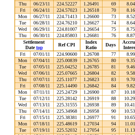
Thu
06/23/11
224.52227
1.26491
69
8.0
Fri
06/24/11
224.57023
1.26518
70
8.1
Mon
06/27/11
224.71413
1.26600
73
8.5
Tue
06/28/11
224.76210
1.26627
74
8.6
Wed
06/29/11
224.81007
1.26654
75
8.7
Thu
06/30/11
224.85803
1.26681
76
8.8
Settlement
Index
Accru
Ref CPI
Days
Date
top
Ratio
Intere
Fri
07/01/11
224.90600
1.26708
77
8.9
Mon
07/04/11
225.00839
1.26765
80
9.3
Tue
07/05/11
225.04252
1.26785
81
9.4
Wed
07/06/11
225.07665
1.26804
82
9.5
Thu
07/07/11
225.11077
1.26823
83
9.7
Fri
07/08/11
225.14490
1.26842
84
9.8
Mon
07/11/11
225.24729
1.26900
87
10.1
Tue
07/12/11
225.28142
1.26919
88
10.2
Wed
07/13/11
225.31555
1.26938
89
10.4
Thu
07/14/11
225.34968
1.26958
90
10.5
Fri
07/15/11
225.38381
1.26977
91
10.6
Mon
07/18/11
225.48619
1.27034
94
11.0
Tue
07/19/11
225.52032
1.27054
95
11.1