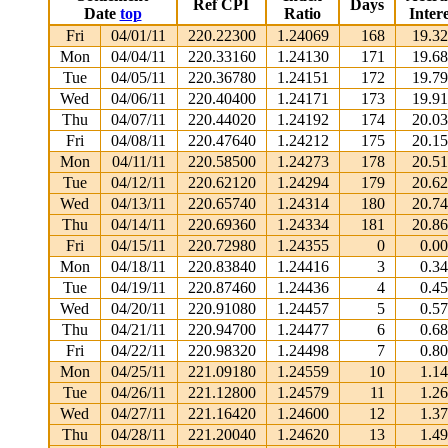
Ref CPI
Days
Date
top
Ratio
Intere
Fri
04/01/11
220.22300
1.24069
168
19.3
Mon
04/04/11
220.33160
1.24130
171
19.6
Tue
04/05/11
220.36780
1.24151
172
19.7
Wed
04/06/11
220.40400
1.24171
173
19.9
Thu
04/07/11
220.44020
1.24192
174
20.0
Fri
04/08/11
220.47640
1.24212
175
20.1
Mon
04/11/11
220.58500
1.24273
178
20.5
Tue
04/12/11
220.62120
1.24294
179
20.6
Wed
04/13/11
220.65740
1.24314
180
20.7
Thu
04/14/11
220.69360
1.24334
181
20.8
Fri
04/15/11
220.72980
1.24355
0
0.0
Mon
04/18/11
220.83840
1.24416
3
0.3
Tue
04/19/11
220.87460
1.24436
4
0.4
Wed
04/20/11
220.91080
1.24457
5
0.5
Thu
04/21/11
220.94700
1.24477
6
0.6
Fri
04/22/11
220.98320
1.24498
7
0.8
Mon
04/25/11
221.09180
1.24559
10
1.1
Tue
04/26/11
221.12800
1.24579
11
1.2
Wed
04/27/11
221.16420
1.24600
12
1.3
Thu
04/28/11
221.20040
1.24620
13
1.4