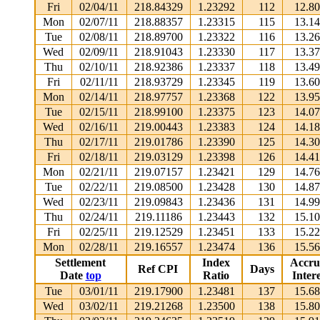
Fri
02/04/11
218.84329
1.23292
112
12.8
Mon
02/07/11
218.88357
1.23315
115
13.1
Tue
02/08/11
218.89700
1.23322
116
13.2
Wed
02/09/11
218.91043
1.23330
117
13.3
Thu
02/10/11
218.92386
1.23337
118
13.4
Fri
02/11/11
218.93729
1.23345
119
13.6
Mon
02/14/11
218.97757
1.23368
122
13.9
Tue
02/15/11
218.99100
1.23375
123
14.0
Wed
02/16/11
219.00443
1.23383
124
14.1
Thu
02/17/11
219.01786
1.23390
125
14.3
Fri
02/18/11
219.03129
1.23398
126
14.4
Mon
02/21/11
219.07157
1.23421
129
14.7
Tue
02/22/11
219.08500
1.23428
130
14.8
Wed
02/23/11
219.09843
1.23436
131
14.9
Thu
02/24/11
219.11186
1.23443
132
15.1
Fri
02/25/11
219.12529
1.23451
133
15.2
Mon
02/28/11
219.16557
1.23474
136
15.5
Settlement
Index
Accru
Ref CPI
Days
Date
top
Ratio
Intere
Tue
03/01/11
219.17900
1.23481
137
15.6
Wed
03/02/11
219.21268
1.23500
138
15.8