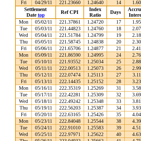
Fri
04/29/11
221.23660
1.24640
14
1.6
Settlement
Index
Accru
Ref CPI
Days
Date
top
Ratio
Intere
Mon
05/02/11
221.37861
1.24720
17
1.9
Tue
05/03/11
221.44823
1.24760
18
2.0
Wed
05/04/11
221.51784
1.24799
19
2.1
Thu
05/05/11
221.58745
1.24838
20
2.3
Fri
05/06/11
221.65706
1.24877
21
2.4
Mon
05/09/11
221.86590
1.24995
24
2.7
Tue
05/10/11
221.93552
1.25034
25
2.8
Wed
05/11/11
222.00513
1.25073
26
2.9
Thu
05/12/11
222.07474
1.25113
27
3.1
Fri
05/13/11
222.14435
1.25152
28
3.2
Mon
05/16/11
222.35319
1.25269
31
3.5
Tue
05/17/11
222.42281
1.25309
32
3.6
Wed
05/18/11
222.49242
1.25348
33
3.8
Thu
05/19/11
222.56203
1.25387
34
3.9
Fri
05/20/11
222.63165
1.25426
35
4.0
Mon
05/23/11
222.84048
1.25544
38
4.3
Tue
05/24/11
222.91010
1.25583
39
4.5
Wed
05/25/11
222.97971
1.25622
40
4.6
Thu
05/26/11
223.04932
1.25662
41
4.7