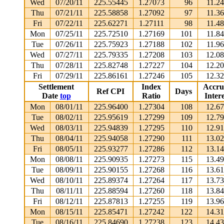
Wed
07/20/11
225.55445
1.27073
96
11.2
Thu
07/21/11
225.58858
1.27092
97
11.3
Fri
07/22/11
225.62271
1.27111
98
11.4
Mon
07/25/11
225.72510
1.27169
101
11.8
Tue
07/26/11
225.75923
1.27188
102
11.9
Wed
07/27/11
225.79335
1.27208
103
12.0
Thu
07/28/11
225.82748
1.27227
104
12.2
Fri
07/29/11
225.86161
1.27246
105
12.3
Settlement
Index
Accru
Ref CPI
Days
Date
top
Ratio
Intere
Mon
08/01/11
225.96400
1.27304
108
12.6
Tue
08/02/11
225.95619
1.27299
109
12.7
Wed
08/03/11
225.94839
1.27295
110
12.9
Thu
08/04/11
225.94058
1.27290
111
13.0
Fri
08/05/11
225.93277
1.27286
112
13.1
Mon
08/08/11
225.90935
1.27273
115
13.4
Tue
08/09/11
225.90155
1.27268
116
13.6
Wed
08/10/11
225.89374
1.27264
117
13.7
Thu
08/11/11
225.88594
1.27260
118
13.8
Fri
08/12/11
225.87813
1.27255
119
13.9
Mon
08/15/11
225.85471
1.27242
122
14.3
Tue
08/16/11
225.84690
1.27238
123
14.4