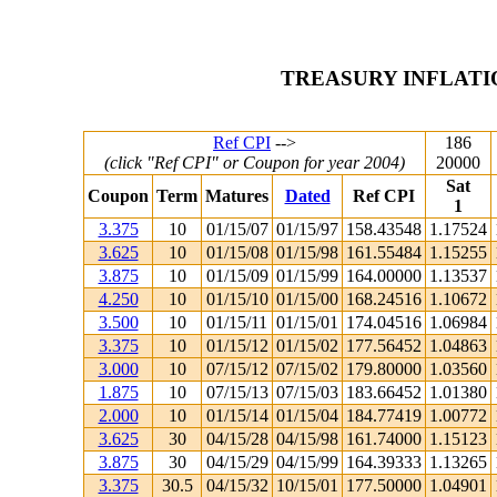
TREASURY INFLATI
Ref CPI
-->
186
(click "Ref CPI" or Coupon for year 2004)
20000
Sat
Coupon
Term
Matures
Dated
Ref CPI
1
3.375
10
01/15/07
01/15/97
158.43548
1.17524
3.625
10
01/15/08
01/15/98
161.55484
1.15255
3.875
10
01/15/09
01/15/99
164.00000
1.13537
4.250
10
01/15/10
01/15/00
168.24516
1.10672
3.500
10
01/15/11
01/15/01
174.04516
1.06984
3.375
10
01/15/12
01/15/02
177.56452
1.04863
3.000
10
07/15/12
07/15/02
179.80000
1.03560
1.875
10
07/15/13
07/15/03
183.66452
1.01380
2.000
10
01/15/14
01/15/04
184.77419
1.00772
3.625
30
04/15/28
04/15/98
161.74000
1.15123
3.875
30
04/15/29
04/15/99
164.39333
1.13265
3.375
30.5
04/15/32
10/15/01
177.50000
1.04901