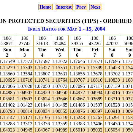
Home
Interest
Prev
Next
ON PROTECTED SECURITIES (TIPS) - ORDERED
Index Ratios for May 1 - 15, 2004
186
186
186
186
186
186
186
18
23871
27742
31613
35484
39355
43226
47097
509
Sun
Mon
Tue
Wed
Thu
Fri
Sat
Su
2
3
4
5
6
7
8
9
1.17549
1.17573
1.17597
1.17622
1.17646
1.17671
1.17695
1.17
1.15279
1.15303
1.15327
1.15351
1.15375
1.15399
1.15423
1.15
1.13560
1.13584
1.13607
1.13631
1.13655
1.13678
1.13702
1.13
1.10695
1.10718
1.10741
1.10764
1.10787
1.10810
1.10833
1.10
1.07006
1.07028
1.07050
1.07073
1.07095
1.07117
1.07139
1.07
1.04885
1.04907
1.04929
1.04950
1.04972
1.04994
1.05016
1.05
1.03581
1.03603
1.03624
1.03646
1.03667
1.03689
1.03710
1.03
1.01402
1.01423
1.01444
1.01465
1.01486
1.01507
1.01528
1.01
1.00793
1.00814
1.00834
1.00855
1.00876
1.00897
1.00918
1.00
1.15147
1.15171
1.15195
1.15219
1.15243
1.15267
1.15291
1.15
1.13288
1.13312
1.13336
1.13359
1.13383
1.13406
1.13430
1.13
1.04923
1.04945
1.04967
1.04989
1.05010
1.05032
1.05054
1.05