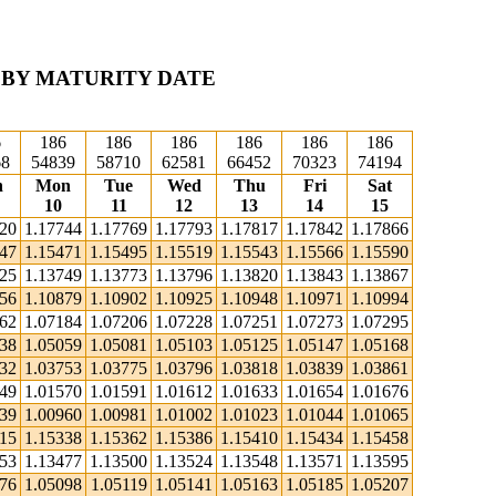
 BY MATURITY DATE
6
186
186
186
186
186
186
68
54839
58710
62581
66452
70323
74194
n
Mon
Tue
Wed
Thu
Fri
Sat
10
11
12
13
14
15
720
1.17744
1.17769
1.17793
1.17817
1.17842
1.17866
447
1.15471
1.15495
1.15519
1.15543
1.15566
1.15590
725
1.13749
1.13773
1.13796
1.13820
1.13843
1.13867
856
1.10879
1.10902
1.10925
1.10948
1.10971
1.10994
162
1.07184
1.07206
1.07228
1.07251
1.07273
1.07295
038
1.05059
1.05081
1.05103
1.05125
1.05147
1.05168
732
1.03753
1.03775
1.03796
1.03818
1.03839
1.03861
549
1.01570
1.01591
1.01612
1.01633
1.01654
1.01676
939
1.00960
1.00981
1.01002
1.01023
1.01044
1.01065
315
1.15338
1.15362
1.15386
1.15410
1.15434
1.15458
453
1.13477
1.13500
1.13524
1.13548
1.13571
1.13595
076
1.05098
1.05119
1.05141
1.05163
1.05185
1.05207