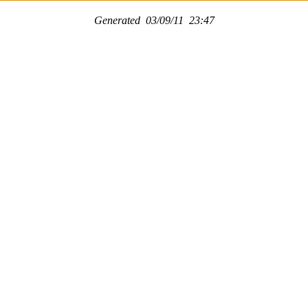
Generated 03/09/11 23:47