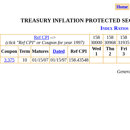
Home
TREASURY INFLATION PROTECTED SEC
Index Ratios 
Ref CPI
-->
158
158
158
(click "Ref CPI" or Coupon for year 1997)
30000
30968
31935
Wed
Thu
Fri
Coupon
Term
Matures
Dated
Ref CPI
1
2
3
3.375
10
01/15/07
01/15/97
158.43548
Genera