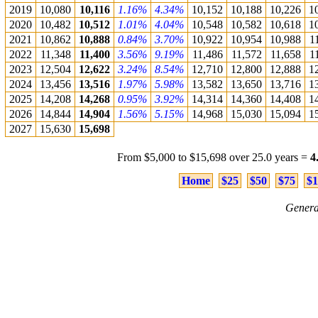
2019
10,080
10,116
1.16%
4.34%
10,152
10,188
10,226
1
2020
10,482
10,512
1.01%
4.04%
10,548
10,582
10,618
1
2021
10,862
10,888
0.84%
3.70%
10,922
10,954
10,988
1
2022
11,348
11,400
3.56%
9.19%
11,486
11,572
11,658
1
2023
12,504
12,622
3.24%
8.54%
12,710
12,800
12,888
1
2024
13,456
13,516
1.97%
5.98%
13,582
13,650
13,716
1
2025
14,208
14,268
0.95%
3.92%
14,314
14,360
14,408
1
2026
14,844
14,904
1.56%
5.15%
14,968
15,030
15,094
1
2027
15,630
15,698
From $5,000 to $15,698 over 25.0 years =
4
Home
$25
$50
$75
$1
Genera