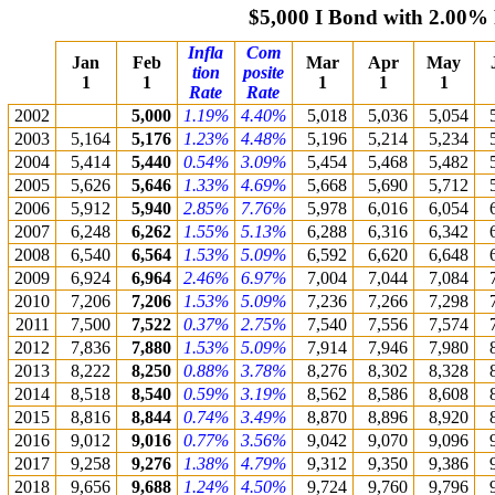
$5,000 I Bond with 2.00%
Infla
Com
Jan
Feb
Mar
Apr
May
tion
posite
1
1
1
1
1
Rate
Rate
2002
5,000
1.19%
4.40%
5,018
5,036
5,054
2003
5,164
5,176
1.23%
4.48%
5,196
5,214
5,234
2004
5,414
5,440
0.54%
3.09%
5,454
5,468
5,482
2005
5,626
5,646
1.33%
4.69%
5,668
5,690
5,712
2006
5,912
5,940
2.85%
7.76%
5,978
6,016
6,054
2007
6,248
6,262
1.55%
5.13%
6,288
6,316
6,342
2008
6,540
6,564
1.53%
5.09%
6,592
6,620
6,648
2009
6,924
6,964
2.46%
6.97%
7,004
7,044
7,084
2010
7,206
7,206
1.53%
5.09%
7,236
7,266
7,298
2011
7,500
7,522
0.37%
2.75%
7,540
7,556
7,574
2012
7,836
7,880
1.53%
5.09%
7,914
7,946
7,980
2013
8,222
8,250
0.88%
3.78%
8,276
8,302
8,328
2014
8,518
8,540
0.59%
3.19%
8,562
8,586
8,608
2015
8,816
8,844
0.74%
3.49%
8,870
8,896
8,920
2016
9,012
9,016
0.77%
3.56%
9,042
9,070
9,096
2017
9,258
9,276
1.38%
4.79%
9,312
9,350
9,386
2018
9,656
9,688
1.24%
4.50%
9,724
9,760
9,796