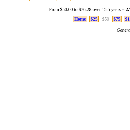
From $50.00 to $76.28 over 15.5 years =
2
Home
$25
$50
$75
$1
Genera