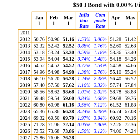
$50 I Bond with 0.00% F
Infla
Com
Jan
Feb
Mar
Apr
May
tion
posite
1
1
1
1
1
Rate
Rate
2011
2012
50.76
50.96
51.16
1.53%
3.06%
51.28
51.42
2013
52.32
52.42
52.52
0.88%
1.76%
52.60
52.68
2014
53.18
53.24
53.30
0.59%
1.18%
53.36
53.40
2015
53.94
54.04
54.12
0.74%
1.48%
54.18
54.26
2016
54.52
54.52
54.52
0.77%
1.54%
54.58
54.66
2017
54.96
54.98
54.98
1.38%
2.76%
55.10
55.24
2018
56.10
56.20
56.28
1.24%
2.48%
56.40
56.52
2019
57.40
57.50
57.62
1.16%
2.32%
57.74
57.84
2020
58.56
58.62
58.68
1.01%
2.02%
58.78
58.88
2021
59.48
59.54
59.60
0.84%
1.68%
59.68
59.76
2022
60.80
60.98
61.16
3.56%
7.12%
61.52
61.88
2023
65.36
65.86
66.38
3.24%
6.48%
66.74
67.08
2024
69.32
69.50
69.70
1.97%
3.94%
69.92
70.16
2025
71.78
71.96
72.14
0.95%
1.90%
72.26
72.36
2026
73.52
73.68
73.86
1.56%
3.12%
74.06
74.24
2027
75.86
76.06
76.28