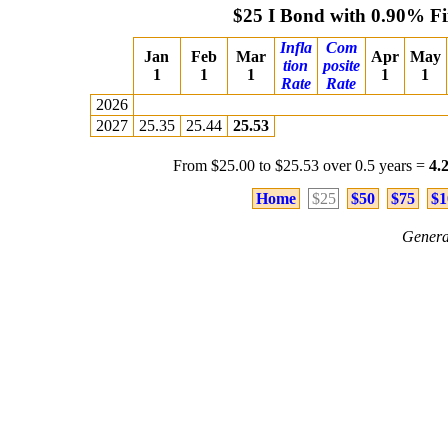
$25 I Bond with 0.90% F
Infla
Com
Jan
Feb
Mar
Apr
May
tion
posite
1
1
1
1
1
Rate
Rate
2026
2027
25.35
25.44
25.53
From $25.00 to $25.53 over 0.5 years =
4.
Home
$25
$50
$75
$1
Genera