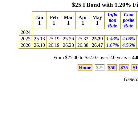
$25 I Bond with 1.20% F
Infla
Com
Jan
Feb
Mar
Apr
May
tion
posite
1
1
1
1
1
Rate
Rate
2024
2025
25.13
25.19
25.26
25.32
25.39
1.43%
4.08%
2026
26.10
26.19
26.28
26.38
26.47
1.67%
4.56%
From $25.00 to $27.07 over 2.0 years =
4.
Home
$25
$50
$75
$1
Genera