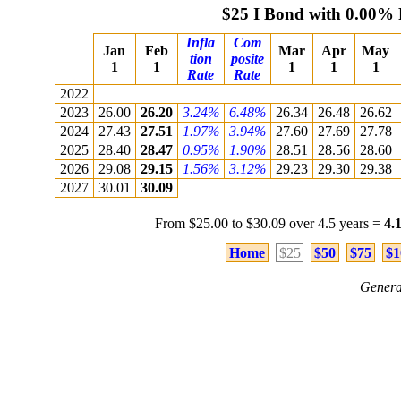
$25 I Bond with 0.00% 
Infla
Com
Jan
Feb
Mar
Apr
May
tion
posite
1
1
1
1
1
Rate
Rate
2022
2023
26.00
26.20
3.24%
6.48%
26.34
26.48
26.62
2024
27.43
27.51
1.97%
3.94%
27.60
27.69
27.78
2025
28.40
28.47
0.95%
1.90%
28.51
28.56
28.60
2026
29.08
29.15
1.56%
3.12%
29.23
29.30
29.38
2027
30.01
30.09
From $25.00 to $30.09 over 4.5 years =
4.
Home
$25
$50
$75
$1
Genera