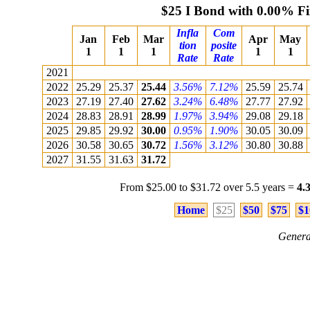
$25 I Bond with 0.00% F
Infla
Com
Jan
Feb
Mar
Apr
May
tion
posite
1
1
1
1
1
Rate
Rate
2021
2022
25.29
25.37
25.44
3.56%
7.12%
25.59
25.74
2023
27.19
27.40
27.62
3.24%
6.48%
27.77
27.92
2024
28.83
28.91
28.99
1.97%
3.94%
29.08
29.18
2025
29.85
29.92
30.00
0.95%
1.90%
30.05
30.09
2026
30.58
30.65
30.72
1.56%
3.12%
30.80
30.88
2027
31.55
31.63
31.72
From $25.00 to $31.72 over 5.5 years =
4.
Home
$25
$50
$75
$1
Genera