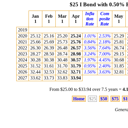
$25 I Bond with 0.50% 
Infla
Com
Jan
Feb
Mar
Apr
May
tion
posite
1
1
1
1
1
Rate
Rate
2019
2020
25.12
25.16
25.20
25.24
1.01%
2.53%
25.29
2021
25.66
25.69
25.73
25.76
0.84%
2.18%
25.81
2022
26.30
26.39
26.48
26.57
3.56%
7.64%
26.74
2023
28.27
28.50
28.74
28.98
3.24%
7.00%
29.15
2024
30.28
30.38
30.48
30.57
1.97%
4.45%
30.68
2025
31.52
31.61
31.70
31.79
0.95%
2.40%
31.85
2026
32.44
32.53
32.62
32.71
1.56%
3.63%
32.81
2027
33.62
33.73
33.83
33.94
From $25.00 to $33.94 over 7.5 years =
4.
Home
$25
$50
$75
$1
Genera