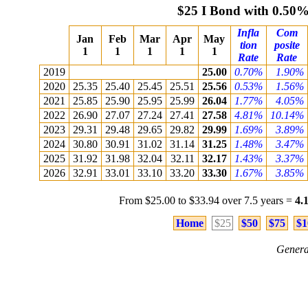
$25 I Bond with 0.50
Infla
Com
Jan
Feb
Mar
Apr
May
tion
posite
1
1
1
1
1
Rate
Rate
2019
25.00
0.70%
1.90%
2020
25.35
25.40
25.45
25.51
25.56
0.53%
1.56%
2021
25.85
25.90
25.95
25.99
26.04
1.77%
4.05%
2022
26.90
27.07
27.24
27.41
27.58
4.81%
10.14%
2023
29.31
29.48
29.65
29.82
29.99
1.69%
3.89%
2024
30.80
30.91
31.02
31.14
31.25
1.48%
3.47%
2025
31.92
31.98
32.04
32.11
32.17
1.43%
3.37%
2026
32.91
33.01
33.10
33.20
33.30
1.67%
3.85%
From $25.00 to $33.94 over 7.5 years =
4.
Home
$25
$50
$75
$1
Genera