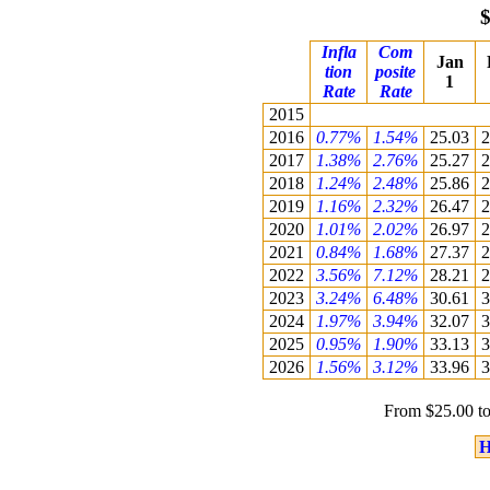
$
Infla
Com
Jan
tion
posite
1
Rate
Rate
2015
2016
0.77%
1.54%
25.03
2
2017
1.38%
2.76%
25.27
2
2018
1.24%
2.48%
25.86
2
2019
1.16%
2.32%
26.47
2
2020
1.01%
2.02%
26.97
2
2021
0.84%
1.68%
27.37
2
2022
3.56%
7.12%
28.21
2
2023
3.24%
6.48%
30.61
3
2024
1.97%
3.94%
32.07
3
2025
0.95%
1.90%
33.13
3
2026
1.56%
3.12%
33.96
3
From $25.00 to
H