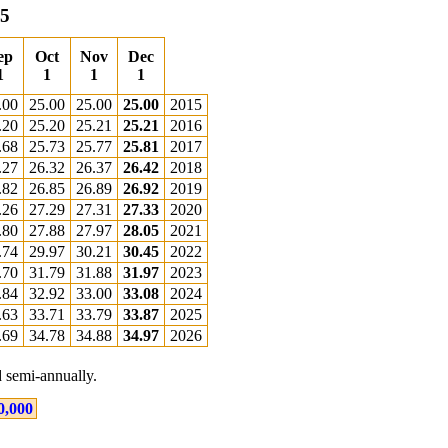
15
ep
Oct
Nov
Dec
1
1
1
1
.00
25.00
25.00
25.00
2015
.20
25.20
25.21
25.21
2016
.68
25.73
25.77
25.81
2017
.27
26.32
26.37
26.42
2018
.82
26.85
26.89
26.92
2019
.26
27.29
27.31
27.33
2020
.80
27.88
27.97
28.05
2021
.74
29.97
30.21
30.45
2022
.70
31.79
31.88
31.97
2023
.84
32.92
33.00
33.08
2024
.63
33.71
33.79
33.87
2025
.69
34.78
34.88
34.97
2026
 semi-annually.
0,000