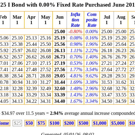
25 I Bond with 0.00% Fixed Rate Purchased June 20
Infla
Com
Feb
Mar
Apr
May
Jun
Jul
Aug
S
tion
posite
1
1
1
1
1
1
1
Rate
Rate
25.00
-0.80%
0.00%
25.00
25.00
25
5.06
25.10
25.13
25.16
25.19
0.08%
0.16%
25.19
25.20
25
5.33
25.38
25.44
25.50
25.56
0.98%
1.96%
25.60
25.64
25
5.92
25.97
26.02
26.08
26.13
1.11%
2.22%
26.18
26.23
26
6.52
26.57
26.62
26.68
26.73
0.70%
1.40%
26.76
26.79
26
7.01
27.06
27.10
27.15
27.19
0.53%
1.06%
27.21
27.24
27
7.41
27.44
27.48
27.52
27.56
1.77%
3.54%
27.64
27.72
27
8.38
28.54
28.71
28.88
29.05
4.81%
9.62%
29.28
29.51
29
0.78
30.94
31.10
31.27
31.44
1.69%
3.38%
31.53
31.62
31
2.18
32.28
32.39
32.49
32.60
1.48%
2.96%
32.68
32.76
32
3.18
33.24
33.29
33.34
33.39
1.43%
2.86%
33.47
33.55
33
4.05
34.13
34.22
34.31
34.40
1.67%
3.34%
34.50
34.59
34
 $34.97 over 11.5 years =
2.94%
average annual increase compounded
ome
$25
$50
$75
$100
$200
$500
$1,000
$5,000
$1
Generated 05/01/26 08:02