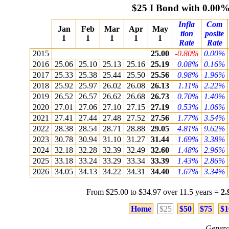
$25 I Bond with 0.00
Infla
Com
Jan
Feb
Mar
Apr
May
tion
posite
1
1
1
1
1
Rate
Rate
2015
25.00
-0.80%
0.00%
2016
25.06
25.10
25.13
25.16
25.19
0.08%
0.16%
2017
25.33
25.38
25.44
25.50
25.56
0.98%
1.96%
2018
25.92
25.97
26.02
26.08
26.13
1.11%
2.22%
2019
26.52
26.57
26.62
26.68
26.73
0.70%
1.40%
2020
27.01
27.06
27.10
27.15
27.19
0.53%
1.06%
2021
27.41
27.44
27.48
27.52
27.56
1.77%
3.54%
2022
28.38
28.54
28.71
28.88
29.05
4.81%
9.62%
2023
30.78
30.94
31.10
31.27
31.44
1.69%
3.38%
2024
32.18
32.28
32.39
32.49
32.60
1.48%
2.96%
2025
33.18
33.24
33.29
33.34
33.39
1.43%
2.86%
2026
34.05
34.13
34.22
34.31
34.40
1.67%
3.34%
From $25.00 to $34.97 over 11.5 years =
2
Home
$25
$50
$75
$1
Genera