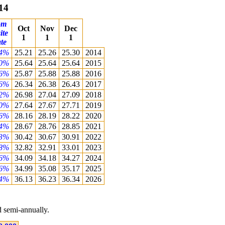
14
om
Oct
Nov
Dec
ite
1
1
1
te
04%
25.21
25.26
25.30
2014
00%
25.64
25.64
25.64
2015
36%
25.87
25.88
25.88
2016
16%
26.34
26.38
26.43
2017
42%
26.98
27.04
27.09
2018
60%
27.64
27.67
27.71
2019
26%
28.16
28.19
28.22
2020
74%
28.67
28.76
28.85
2021
83%
30.42
30.67
30.91
2022
58%
32.82
32.91
33.01
2023
16%
34.09
34.18
34.27
2024
06%
34.99
35.08
35.17
2025
54%
36.13
36.23
36.34
2026
 semi-annually.