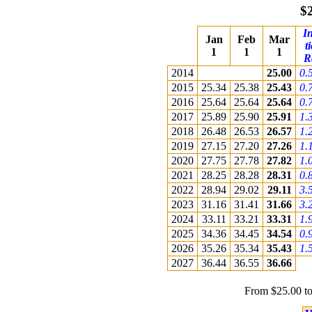
$
In
Jan
Feb
Mar
t
1
1
1
R
2014
25.00
0.
2015
25.34
25.38
25.43
0.
2016
25.64
25.64
25.64
0.
2017
25.89
25.90
25.91
1.
2018
26.48
26.53
26.57
1.
2019
27.15
27.20
27.26
1.
2020
27.75
27.78
27.82
1.
2021
28.25
28.28
28.31
0.
2022
28.94
29.02
29.11
3.
2023
31.16
31.41
31.66
3.
2024
33.11
33.21
33.31
1.
2025
34.36
34.45
34.54
0.
2026
35.26
35.34
35.43
1.
2027
36.44
36.55
36.66
From $25.00 to