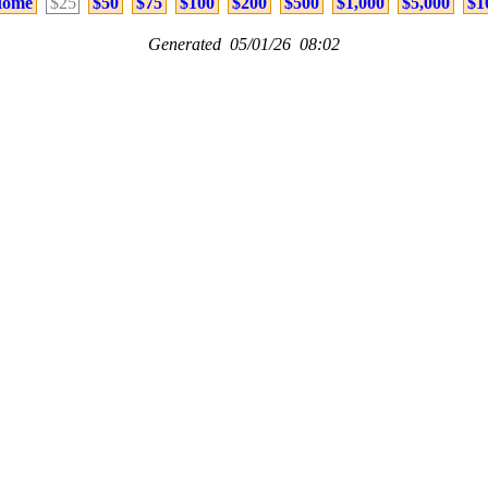
ome
$25
$50
$75
$100
$200
$500
$1,000
$5,000
$1
Generated 05/01/26 08:02