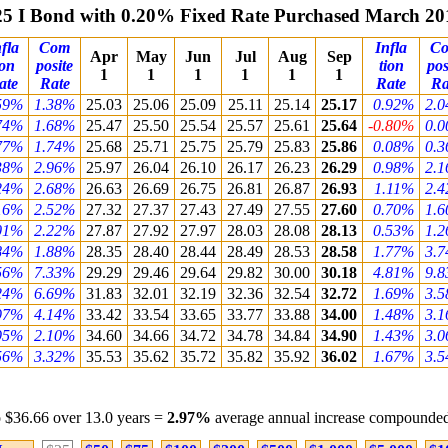
25 I Bond with 0.20% Fixed Rate Purchased March 20
fla
Com
Infla
C
Apr
May
Jun
Jul
Aug
Sep
ion
posite
tion
pos
1
1
1
1
1
1
ate
Rate
Rate
Ra
59%
1.38%
25.03
25.06
25.09
25.11
25.14
25.17
0.92%
2.
74%
1.68%
25.47
25.50
25.54
25.57
25.61
25.64
-0.80%
0.
77%
1.74%
25.68
25.71
25.75
25.79
25.83
25.86
0.08%
0.
38%
2.96%
25.97
26.04
26.10
26.17
26.23
26.29
0.98%
2.
24%
2.68%
26.63
26.69
26.75
26.81
26.87
26.93
1.11%
2.
16%
2.52%
27.32
27.37
27.43
27.49
27.55
27.60
0.70%
1.
01%
2.22%
27.87
27.92
27.97
28.03
28.08
28.13
0.53%
1.
84%
1.88%
28.35
28.40
28.44
28.49
28.53
28.58
1.77%
3.
56%
7.33%
29.29
29.46
29.64
29.82
30.00
30.18
4.81%
9.
24%
6.69%
31.83
32.01
32.19
32.36
32.54
32.72
1.69%
3.
97%
4.14%
33.42
33.54
33.65
33.77
33.88
34.00
1.48%
3.
95%
2.10%
34.60
34.66
34.72
34.78
34.84
34.90
1.43%
3.
56%
3.32%
35.53
35.62
35.72
35.82
35.92
36.02
1.67%
3.
 $36.66 over 13.0 years =
2.97%
average annual increase compounded