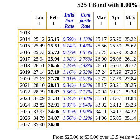
$25 I Bond with 0.00% 
Infla
Com
Jan
Feb
Mar
Apr
May
tion
posite
1
1
1
1
1
Rate
Rate
2013
2014
25.12
25.15
0.59%
1.18%
25.17
25.20
25.22
2015
25.49
25.53
0.74%
1.48%
25.56
25.59
25.62
2016
25.72
25.72
0.77%
1.54%
25.75
25.79
25.82
2017
25.94
25.94
1.38%
2.76%
26.00
26.06
26.12
2018
26.51
26.56
1.24%
2.48%
26.61
26.67
26.72
2019
27.14
27.19
1.16%
2.32%
27.24
27.29
27.35
2020
27.67
27.70
1.01%
2.02%
27.75
27.79
27.84
2021
28.10
28.13
0.84%
1.68%
28.17
28.21
28.25
2022
28.79
28.87
3.56%
7.12%
29.04
29.21
29.38
2023
31.09
31.34
3.24%
6.48%
31.51
31.67
31.84
2024
32.82
32.91
1.97%
3.94%
33.02
33.12
33.23
2025
33.97
34.06
0.95%
1.90%
34.11
34.17
34.22
2026
34.79
34.87
1.56%
3.12%
34.96
35.05
35.14
2027
35.90
36.00
From $25.00 to $36.00 over 13.5 years =
2