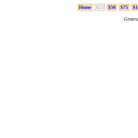
Home
$25
$50
$75
$1
Genera