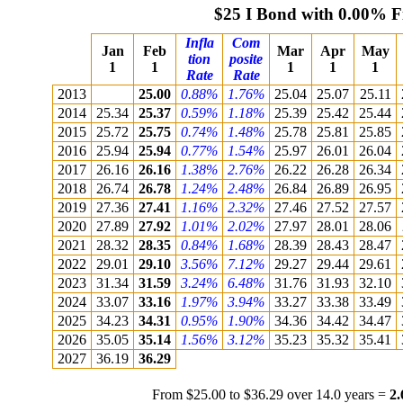
$25 I Bond with 0.00% F
Infla
Com
Jan
Feb
Mar
Apr
May
tion
posite
1
1
1
1
1
Rate
Rate
2013
25.00
0.88%
1.76%
25.04
25.07
25.11
2014
25.34
25.37
0.59%
1.18%
25.39
25.42
25.44
2015
25.72
25.75
0.74%
1.48%
25.78
25.81
25.85
2016
25.94
25.94
0.77%
1.54%
25.97
26.01
26.04
2017
26.16
26.16
1.38%
2.76%
26.22
26.28
26.34
2018
26.74
26.78
1.24%
2.48%
26.84
26.89
26.95
2019
27.36
27.41
1.16%
2.32%
27.46
27.52
27.57
2020
27.89
27.92
1.01%
2.02%
27.97
28.01
28.06
2021
28.32
28.35
0.84%
1.68%
28.39
28.43
28.47
2022
29.01
29.10
3.56%
7.12%
29.27
29.44
29.61
2023
31.34
31.59
3.24%
6.48%
31.76
31.93
32.10
2024
33.07
33.16
1.97%
3.94%
33.27
33.38
33.49
2025
34.23
34.31
0.95%
1.90%
34.36
34.42
34.47
2026
35.05
35.14
1.56%
3.12%
35.23
35.32
35.41
2027
36.19
36.29
From $25.00 to $36.29 over 14.0 years =
2