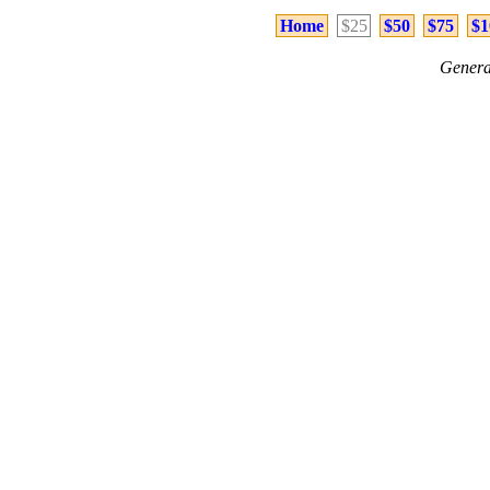
Home
$25
$50
$75
$1
Genera