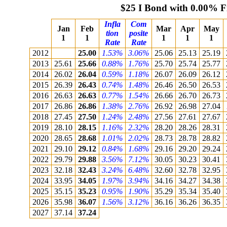
$25 I Bond with 0.00% F
Infla
Com
Jan
Feb
Mar
Apr
May
tion
posite
1
1
1
1
1
Rate
Rate
2012
25.00
1.53%
3.06%
25.06
25.13
25.19
2013
25.61
25.66
0.88%
1.76%
25.70
25.74
25.77
2014
26.02
26.04
0.59%
1.18%
26.07
26.09
26.12
2015
26.39
26.43
0.74%
1.48%
26.46
26.50
26.53
2016
26.63
26.63
0.77%
1.54%
26.66
26.70
26.73
2017
26.86
26.86
1.38%
2.76%
26.92
26.98
27.04
2018
27.45
27.50
1.24%
2.48%
27.56
27.61
27.67
2019
28.10
28.15
1.16%
2.32%
28.20
28.26
28.31
2020
28.65
28.68
1.01%
2.02%
28.73
28.78
28.82
2021
29.10
29.12
0.84%
1.68%
29.16
29.20
29.24
2022
29.79
29.88
3.56%
7.12%
30.05
30.23
30.41
2023
32.18
32.43
3.24%
6.48%
32.60
32.78
32.95
2024
33.95
34.05
1.97%
3.94%
34.16
34.27
34.38
2025
35.15
35.23
0.95%
1.90%
35.29
35.34
35.40
2026
35.98
36.07
1.56%
3.12%
36.16
36.26
36.35
2027
37.14
37.24