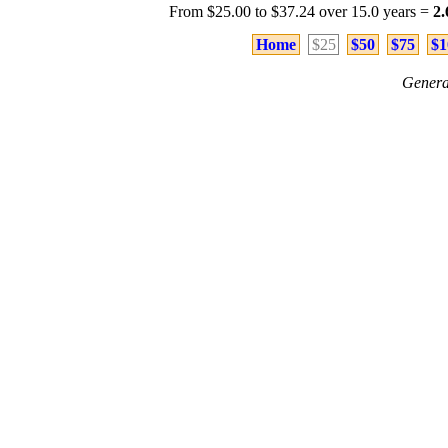
From $25.00 to $37.24 over 15.0 years =
2
Home
$25
$50
$75
$1
Genera