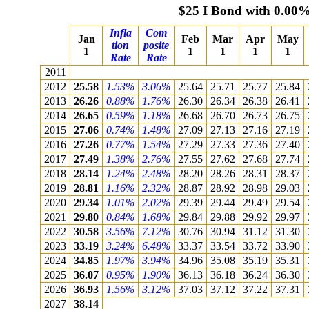
$25 I Bond with 0.00%
Infla
Com
Jan
Feb
Mar
Apr
May
tion
posite
1
1
1
1
1
Rate
Rate
2011
2012
25.58
1.53%
3.06%
25.64
25.71
25.77
25.84
2013
26.26
0.88%
1.76%
26.30
26.34
26.38
26.41
2014
26.65
0.59%
1.18%
26.68
26.70
26.73
26.75
2015
27.06
0.74%
1.48%
27.09
27.13
27.16
27.19
2016
27.26
0.77%
1.54%
27.29
27.33
27.36
27.40
2017
27.49
1.38%
2.76%
27.55
27.62
27.68
27.74
2018
28.14
1.24%
2.48%
28.20
28.26
28.31
28.37
2019
28.81
1.16%
2.32%
28.87
28.92
28.98
29.03
2020
29.34
1.01%
2.02%
29.39
29.44
29.49
29.54
2021
29.80
0.84%
1.68%
29.84
29.88
29.92
29.97
2022
30.58
3.56%
7.12%
30.76
30.94
31.12
31.30
2023
33.19
3.24%
6.48%
33.37
33.54
33.72
33.90
2024
34.85
1.97%
3.94%
34.96
35.08
35.19
35.31
2025
36.07
0.95%
1.90%
36.13
36.18
36.24
36.30
2026
36.93
1.56%
3.12%
37.03
37.12
37.22
37.31
2027
38.14