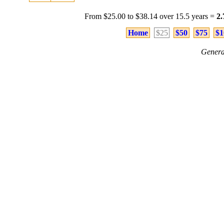
From $25.00 to $38.14 over 15.5 years =
2
Home
$25
$50
$75
$1
Genera