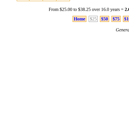
From $25.00 to $38.25 over 16.0 years =
2
Home
$25
$50
$75
$1
Genera