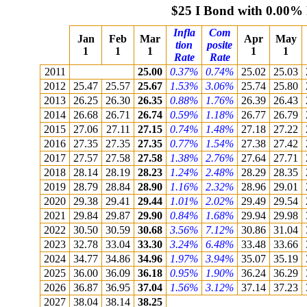
$25 I Bond with 0.00%
Infla
Com
Jan
Feb
Mar
Apr
May
tion
posite
1
1
1
1
1
Rate
Rate
2011
25.00
0.37%
0.74%
25.02
25.03
2012
25.47
25.57
25.67
1.53%
3.06%
25.74
25.80
2013
26.25
26.30
26.35
0.88%
1.76%
26.39
26.43
2014
26.68
26.71
26.74
0.59%
1.18%
26.77
26.79
2015
27.06
27.11
27.15
0.74%
1.48%
27.18
27.22
2016
27.35
27.35
27.35
0.77%
1.54%
27.38
27.42
2017
27.57
27.58
27.58
1.38%
2.76%
27.64
27.71
2018
28.14
28.19
28.23
1.24%
2.48%
28.29
28.35
2019
28.79
28.84
28.90
1.16%
2.32%
28.96
29.01
2020
29.38
29.41
29.44
1.01%
2.02%
29.49
29.54
2021
29.84
29.87
29.90
0.84%
1.68%
29.94
29.98
2022
30.50
30.59
30.68
3.56%
7.12%
30.86
31.04
2023
32.78
33.04
33.30
3.24%
6.48%
33.48
33.66
2024
34.77
34.86
34.96
1.97%
3.94%
35.07
35.19
2025
36.00
36.09
36.18
0.95%
1.90%
36.24
36.29
2026
36.87
36.95
37.04
1.56%
3.12%
37.14
37.23
2027
38.04
38.14
38.25