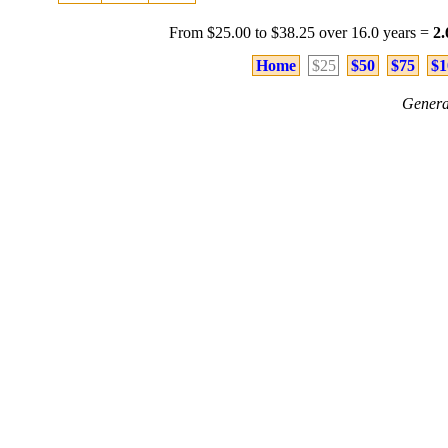
From $25.00 to $38.25 over 16.0 years =
2
Home
$25
$50
$75
$1
Genera