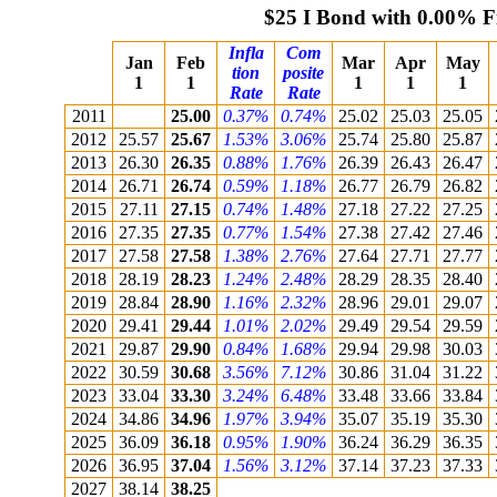
$25 I Bond with 0.00% F
Infla
Com
Jan
Feb
Mar
Apr
May
tion
posite
1
1
1
1
1
Rate
Rate
2011
25.00
0.37%
0.74%
25.02
25.03
25.05
2012
25.57
25.67
1.53%
3.06%
25.74
25.80
25.87
2013
26.30
26.35
0.88%
1.76%
26.39
26.43
26.47
2014
26.71
26.74
0.59%
1.18%
26.77
26.79
26.82
2015
27.11
27.15
0.74%
1.48%
27.18
27.22
27.25
2016
27.35
27.35
0.77%
1.54%
27.38
27.42
27.46
2017
27.58
27.58
1.38%
2.76%
27.64
27.71
27.77
2018
28.19
28.23
1.24%
2.48%
28.29
28.35
28.40
2019
28.84
28.90
1.16%
2.32%
28.96
29.01
29.07
2020
29.41
29.44
1.01%
2.02%
29.49
29.54
29.59
2021
29.87
29.90
0.84%
1.68%
29.94
29.98
30.03
2022
30.59
30.68
3.56%
7.12%
30.86
31.04
31.22
2023
33.04
33.30
3.24%
6.48%
33.48
33.66
33.84
2024
34.86
34.96
1.97%
3.94%
35.07
35.19
35.30
2025
36.09
36.18
0.95%
1.90%
36.24
36.29
36.35
2026
36.95
37.04
1.56%
3.12%
37.14
37.23
37.33
2027
38.14
38.25