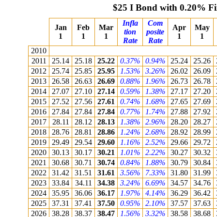
$25 I Bond with 0.20% F
Infla
Com
Jan
Feb
Mar
Apr
May
tion
posite
1
1
1
1
1
Rate
Rate
2010
2011
25.14
25.18
25.22
0.37%
0.94%
25.24
25.26
2012
25.74
25.85
25.95
1.53%
3.26%
26.02
26.09
2013
26.58
26.63
26.69
0.88%
1.96%
26.73
26.78
2014
27.07
27.10
27.14
0.59%
1.38%
27.17
27.20
2015
27.52
27.56
27.61
0.74%
1.68%
27.65
27.69
2016
27.84
27.84
27.84
0.77%
1.74%
27.88
27.92
2017
28.11
28.12
28.13
1.38%
2.96%
28.20
28.27
2018
28.76
28.81
28.86
1.24%
2.68%
28.92
28.99
2019
29.49
29.54
29.60
1.16%
2.52%
29.66
29.72
2020
30.13
30.17
30.21
1.01%
2.22%
30.27
30.32
2021
30.68
30.71
30.74
0.84%
1.88%
30.79
30.84
2022
31.42
31.51
31.61
3.56%
7.33%
31.80
31.99
2023
33.84
34.11
34.38
3.24%
6.69%
34.57
34.76
2024
35.95
36.06
36.17
1.97%
4.14%
36.29
36.42
2025
37.31
37.41
37.50
0.95%
2.10%
37.57
37.63
2026
38.28
38.37
38.47
1.56%
3.32%
38.58
38.68