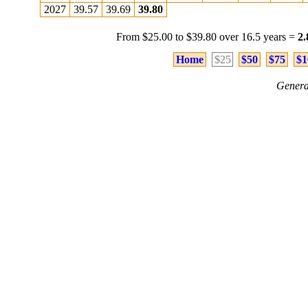
2027
39.57
39.69
39.80
From $25.00 to $39.80 over 16.5 years =
2
Home
$25
$50
$75
$1
Genera