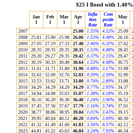
$25 I Bond with 1.40%
Infla
Com
Jan
Feb
Mar
Apr
May
tion
posite
1
1
1
1
1
Rate
Rate
2007
25.00
1.55%
4.52%
25.09
2008
25.81
25.90
25.98
26.06
1.53%
4.48%
26.16
2009
27.05
27.19
27.33
27.48
2.46%
6.35%
27.62
2010
28.35
28.35
28.35
28.35
1.53%
4.48%
28.45
2011
29.20
29.27
29.35
29.42
0.37%
2.15%
29.47
2012
30.19
30.33
30.49
30.64
1.53%
4.48%
30.75
2013
31.61
31.71
31.80
31.90
0.88%
3.17%
31.98
2014
32.62
32.69
32.76
32.83
0.59%
2.59%
32.90
2015
33.53
33.62
33.71
33.80
0.74%
2.89%
33.88
2016
34.29
34.29
34.29
34.29
0.77%
2.95%
34.37
2017
34.94
34.98
35.03
35.07
1.38%
4.18%
35.19
2018
36.10
36.20
36.30
36.40
1.24%
3.90%
36.52
2019
37.45
37.56
37.67
37.79
1.16%
3.74%
37.91
2020
38.77
38.86
38.95
39.04
1.01%
3.43%
39.15
2021
39.95
40.04
40.12
40.20
0.84%
3.09%
40.30
2022
41.32
41.49
41.66
41.83
3.56%
8.57%
42.12
2023
44.81
45.22
45.63
46.04
3.24%
7.93%
46.34