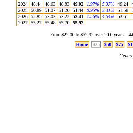
2024
48.44
48.63
48.83
49.02
1.97%
5.37%
49.24
2025
50.89
51.07
51.26
51.44
0.95%
3.31%
51.58
2026
52.85
53.03
53.22
53.41
1.56%
4.54%
53.61
2027
55.27
55.48
55.70
55.92
From $25.00 to $55.92 over 20.0 years =
4
Home
$25
$50
$75
$1
Genera