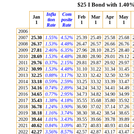
$25 I Bond with 1.40%
Infla
Com
Jan
Feb
Mar
Apr
May
tion
posite
1
1
1
1
1
Rate
Rate
2006
2007
25.30
1.55%
4.52%
25.39
25.49
25.58
25.68
2008
26.37
1.53%
4.48%
26.47
26.57
26.66
26.76
2009
27.81
2.46%
6.35%
27.96
28.10
28.25
28.40
2010
28.69
1.53%
4.48%
28.80
28.90
29.01
29.12
2011
29.76
0.37%
2.15%
29.81
29.87
29.92
29.97
2012
30.99
1.53%
4.48%
31.10
31.22
31.34
31.45
2013
32.25
0.88%
3.17%
32.33
32.42
32.50
32.59
2014
33.18
0.59%
2.59%
33.25
33.32
33.39
33.47
2015
34.16
0.74%
2.89%
34.24
34.32
34.41
34.49
2016
34.65
0.77%
2.95%
34.73
34.82
34.90
34.99
2017
35.43
1.38%
4.18%
35.55
35.68
35.80
35.92
2018
36.78
1.24%
3.90%
36.90
37.02
37.14
37.26
2019
38.18
1.16%
3.74%
38.30
38.42
38.54
38.65
2020
39.44
1.01%
3.43%
39.55
39.66
39.78
39.89
2021
40.62
0.84%
3.09%
40.72
40.83
40.93
41.04
2022
42.27
3.56%
8.57%
42.57
42.87
43.17
43.47