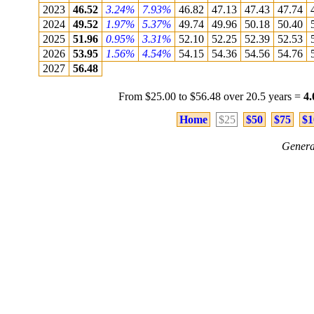
2023
46.52
3.24%
7.93%
46.82
47.13
47.43
47.74
2024
49.52
1.97%
5.37%
49.74
49.96
50.18
50.40
2025
51.96
0.95%
3.31%
52.10
52.25
52.39
52.53
2026
53.95
1.56%
4.54%
54.15
54.36
54.56
54.76
2027
56.48
From $25.00 to $56.48 over 20.5 years =
4
Home
$25
$50
$75
$1
Genera