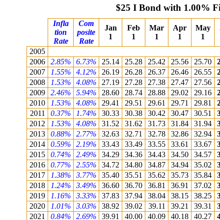
$25 I Bond with 1.00% F
Infla
Com
Jan
Feb
Mar
Apr
May
tion
posite
1
1
1
1
1
Rate
Rate
2005
2006
2.85%
6.73%
25.14
25.28
25.42
25.56
25.70
2007
1.55%
4.12%
26.19
26.28
26.37
26.46
26.55
2008
1.53%
4.08%
27.19
27.28
27.38
27.47
27.56
2009
2.46%
5.94%
28.60
28.74
28.88
29.02
29.16
2010
1.53%
4.08%
29.41
29.51
29.61
29.71
29.81
2011
0.37%
1.74%
30.33
30.38
30.42
30.47
30.51
2012
1.53%
4.08%
31.52
31.62
31.73
31.84
31.94
2013
0.88%
2.77%
32.63
32.71
32.78
32.86
32.94
2014
0.59%
2.19%
33.43
33.49
33.55
33.61
33.67
2015
0.74%
2.49%
34.29
34.36
34.43
34.50
34.57
2016
0.77%
2.55%
34.72
34.80
34.87
34.94
35.02
2017
1.38%
3.77%
35.40
35.51
35.62
35.73
35.84
2018
1.24%
3.49%
36.60
36.70
36.81
36.91
37.02
2019
1.16%
3.33%
37.83
37.94
38.04
38.15
38.25
2020
1.01%
3.03%
38.92
39.02
39.11
39.21
39.31
2021
0.84%
2.69%
39.91
40.00
40.09
40.18
40.27