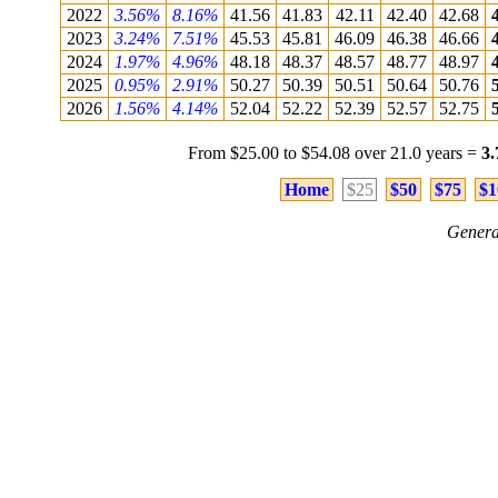
2022
3.56%
8.16%
41.56
41.83
42.11
42.40
42.68
2023
3.24%
7.51%
45.53
45.81
46.09
46.38
46.66
2024
1.97%
4.96%
48.18
48.37
48.57
48.77
48.97
2025
0.95%
2.91%
50.27
50.39
50.51
50.64
50.76
2026
1.56%
4.14%
52.04
52.22
52.39
52.57
52.75
From $25.00 to $54.08 over 21.0 years =
3
Home
$25
$50
$75
$1
Genera