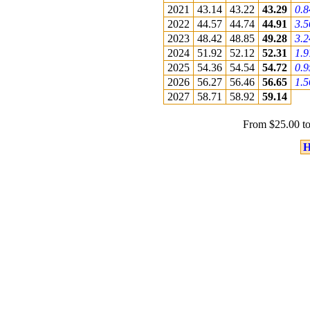
2021
43.14
43.22
43.29
0.
2022
44.57
44.74
44.91
3.
2023
48.42
48.85
49.28
3.
2024
51.92
52.12
52.31
1.
2025
54.36
54.54
54.72
0.
2026
56.27
56.46
56.65
1.
2027
58.71
58.92
59.14
From $25.00 to
H