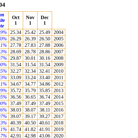
04
om
Oct
Nov
Dec
ite
1
1
1
te
49%
25.34
25.42
25.49
2004
70%
26.29
26.39
26.50
2005
11%
27.78
27.83
27.88
2006
53%
28.69
28.78
28.86
2007
97%
29.87
30.01
30.16
2008
00%
31.54
31.54
31.54
2009
65%
32.27
32.34
32.41
2010
73%
33.09
33.24
33.40
2011
31%
34.67
34.77
34.86
2012
29%
35.72
35.79
35.85
2013
95%
36.56
36.65
36.74
2014
00%
37.49
37.49
37.49
2015
26%
38.03
38.07
38.11
2016
07%
39.07
39.17
39.27
2017
33%
40.39
40.50
40.61
2018
51%
41.74
41.82
41.91
2019
17%
42.91
42.98
43.06
2020