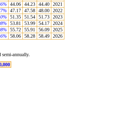
66%
44.06
44.23
44.40
2021
77%
47.17
47.58
48.00
2022
50%
51.35
51.54
51.73
2023
08%
53.81
53.99
54.17
2024
98%
55.72
55.91
56.09
2025
46%
58.06
58.28
58.49
2026
 semi-annually.
0,000