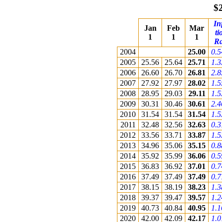
$
In
Jan
Feb
Mar
ti
1
1
1
Ra
2004
25.00
0.
2005
25.56
25.64
25.71
1.
2006
26.60
26.70
26.81
2.
2007
27.92
27.97
28.02
1.
2008
28.95
29.03
29.11
1.
2009
30.31
30.46
30.61
2.
2010
31.54
31.54
31.54
1.
2011
32.48
32.56
32.63
0.
2012
33.56
33.71
33.87
1.
2013
34.96
35.06
35.15
0.
2014
35.92
35.99
36.06
0.
2015
36.83
36.92
37.01
0.
2016
37.49
37.49
37.49
0.
2017
38.15
38.19
38.23
1.
2018
39.37
39.47
39.57
1.
2019
40.73
40.84
40.95
1.
2020
42.00
42.09
42.17
1.