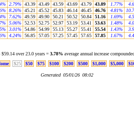
84%
2.79%
43.39
43.49
43.59
43.69
43.79
43.89
1.77%
4.
56%
8.26%
45.21
45.52
45.83
46.14
46.45
46.76
4.81%
10.
24%
7.62%
49.59
49.90
50.21
50.52
50.84
51.16
1.69%
4.
97%
5.06%
52.53
52.75
52.97
53.19
53.41
53.63
1.48%
4.
95%
3.01%
54.86
54.99
55.13
55.27
55.41
55.54
1.43%
3.
56%
4.24%
56.85
57.05
57.25
57.45
57.65
57.85
1.67%
4.
 $59.14 over 23.0 years =
3.78%
average annual increase compounded
ome
$25
$50
$75
$100
$200
$500
$1,000
$5,000
$1
Generated 05/01/26 08:02