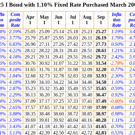
25 I Bond with 1.10% Fixed Rate Purchased March 20
fla
Com
Infla
C
Apr
May
Jun
Jul
Aug
Sep
on
posite
tion
pos
1
1
1
1
1
1
te
Rate
Rate
Ra
54%
2.19%
25.05
25.09
25.14
25.18
25.23
25.27
1.19%
3.
33%
3.77%
25.79
25.87
25.95
26.03
26.11
26.19
1.79%
4.
85%
6.83%
26.96
27.11
27.26
27.42
27.57
27.73
0.50%
2.
55%
4.22%
28.12
28.22
28.31
28.41
28.51
28.61
1.21%
3.
53%
4.18%
29.21
29.31
29.41
29.51
29.62
29.72
2.42%
5.
46%
6.05%
30.76
30.92
31.07
31.22
31.38
31.54
-2.78%
0.
53%
4.18%
31.65
31.76
31.87
31.98
32.09
32.20
0.77%
2.
37%
1.84%
32.68
32.73
32.78
32.83
32.88
32.93
2.30%
5.
53%
4.18%
33.99
34.10
34.22
34.34
34.46
34.58
1.10%
3.
88%
2.87%
35.23
35.32
35.40
35.49
35.57
35.65
0.59%
2.
59%
2.29%
36.13
36.20
36.27
36.33
36.40
36.47
0.92%
2.
74%
2.59%
37.09
37.17
37.25
37.33
37.41
37.49
-0.80%
0.
77%
2.65%
37.57
37.65
37.74
37.82
37.90
37.99
0.08%
1.
38%
3.88%
38.35
38.48
38.60
38.72
38.85
38.97
0.98%
3.
24%
3.59%
39.69
39.81
39.92
40.04
40.16
40.28
1.11%
3.
16%
3.43%
41.07
41.18
41.30
41.42
41.53
41.65
0.70%
2.
01%
3.13%
42.28
42.39
42.50
42.61
42.72
42.83
0.53%
2.