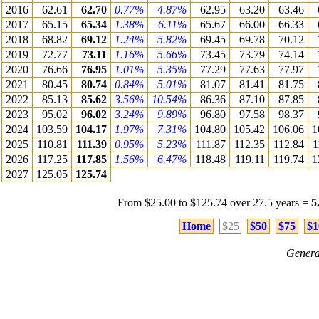
2016
62.61
62.70
0.77%
4.87%
62.95
63.20
63.46
2017
65.15
65.34
1.38%
6.11%
65.67
66.00
66.33
2018
68.82
69.12
1.24%
5.82%
69.45
69.78
70.12
2019
72.77
73.11
1.16%
5.66%
73.45
73.79
74.14
2020
76.66
76.95
1.01%
5.35%
77.29
77.63
77.97
2021
80.45
80.74
0.84%
5.01%
81.07
81.41
81.75
2022
85.13
85.62
3.56%
10.54%
86.36
87.10
87.85
2023
95.02
96.02
3.24%
9.89%
96.80
97.58
98.37
2024
103.59
104.17
1.97%
7.31%
104.80
105.42
106.06
1
2025
110.81
111.39
0.95%
5.23%
111.87
112.35
112.84
1
2026
117.25
117.85
1.56%
6.47%
118.48
119.11
119.74
1
2027
125.05
125.74
From $25.00 to $125.74 over 27.5 years =
5
Home
$25
$50
$75
$1
Genera