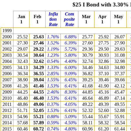
$25 I Bond with 3.30% 
Infla
Com
Jan
Feb
Mar
Apr
May
tion
posite
1
1
1
1
1
Rate
Rate
1999
2000
25.52
25.63
1.76%
6.88%
25.77
25.92
26.07
2001
27.30
27.46
1.52%
6.39%
27.60
27.75
27.90
2002
29.07
29.22
1.19%
5.72%
29.36
29.50
29.63
2003
30.54
30.64
1.23%
5.80%
30.79
30.93
31.08
2004
32.43
32.62
0.54%
4.40%
32.74
32.86
32.98
2005
34.13
34.29
1.33%
6.00%
34.46
34.63
34.80
2006
36.34
36.55
2.85%
9.09%
36.82
37.10
37.37
2007
38.90
39.04
1.55%
6.45%
39.25
39.46
39.66
2008
41.26
41.46
1.53%
6.41%
41.68
41.90
42.12
2009
44.25
44.55
2.46%
8.30%
44.85
45.16
45.47
2010
46.40
46.40
1.53%
6.41%
46.64
46.89
47.14
2011
48.86
49.06
0.37%
4.05%
49.22
49.39
49.55
2012
51.71
52.05
1.53%
6.41%
52.32
52.60
52.88
2013
54.96
55.21
0.88%
5.09%
55.44
55.67
55.91
2014
57.68
57.89
0.59%
4.50%
58.11
58.32
58.54
2015
60.46
60.72
0.74%
4.80%
60.96
61.20
61.44