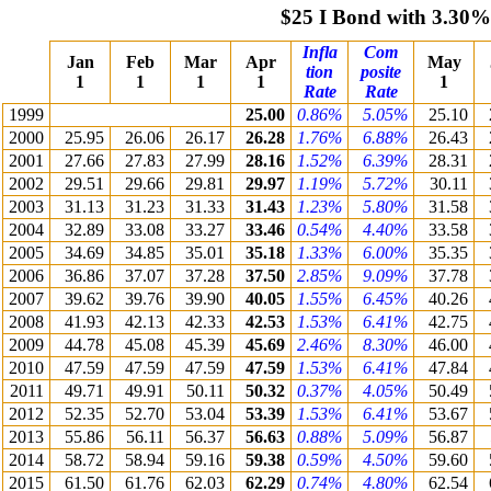
$25 I Bond with 3.30%
Infla
Com
Jan
Feb
Mar
Apr
May
tion
posite
1
1
1
1
1
Rate
Rate
1999
25.00
0.86%
5.05%
25.10
2000
25.95
26.06
26.17
26.28
1.76%
6.88%
26.43
2001
27.66
27.83
27.99
28.16
1.52%
6.39%
28.31
2002
29.51
29.66
29.81
29.97
1.19%
5.72%
30.11
2003
31.13
31.23
31.33
31.43
1.23%
5.80%
31.58
2004
32.89
33.08
33.27
33.46
0.54%
4.40%
33.58
2005
34.69
34.85
35.01
35.18
1.33%
6.00%
35.35
2006
36.86
37.07
37.28
37.50
2.85%
9.09%
37.78
2007
39.62
39.76
39.90
40.05
1.55%
6.45%
40.26
2008
41.93
42.13
42.33
42.53
1.53%
6.41%
42.75
2009
44.78
45.08
45.39
45.69
2.46%
8.30%
46.00
2010
47.59
47.59
47.59
47.59
1.53%
6.41%
47.84
2011
49.71
49.91
50.11
50.32
0.37%
4.05%
50.49
2012
52.35
52.70
53.04
53.39
1.53%
6.41%
53.67
2013
55.86
56.11
56.37
56.63
0.88%
5.09%
56.87
2014
58.72
58.94
59.16
59.38
0.59%
4.50%
59.60
2015
61.50
61.76
62.03
62.29
0.74%
4.80%
62.54