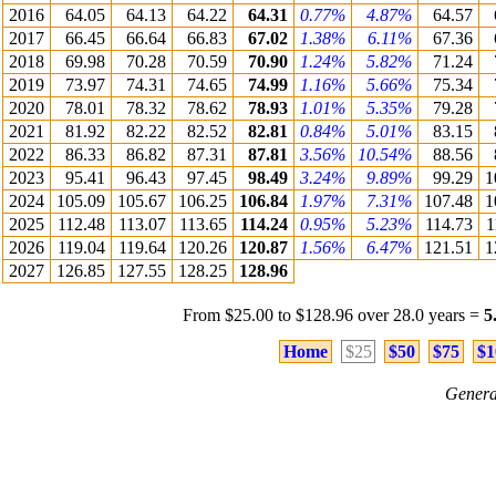
2016
64.05
64.13
64.22
64.31
0.77%
4.87%
64.57
2017
66.45
66.64
66.83
67.02
1.38%
6.11%
67.36
2018
69.98
70.28
70.59
70.90
1.24%
5.82%
71.24
2019
73.97
74.31
74.65
74.99
1.16%
5.66%
75.34
2020
78.01
78.32
78.62
78.93
1.01%
5.35%
79.28
2021
81.92
82.22
82.52
82.81
0.84%
5.01%
83.15
2022
86.33
86.82
87.31
87.81
3.56%
10.54%
88.56
2023
95.41
96.43
97.45
98.49
3.24%
9.89%
99.29
1
2024
105.09
105.67
106.25
106.84
1.97%
7.31%
107.48
1
2025
112.48
113.07
113.65
114.24
0.95%
5.23%
114.73
1
2026
119.04
119.64
120.26
120.87
1.56%
6.47%
121.51
1
2027
126.85
127.55
128.25
128.96
From $25.00 to $128.96 over 28.0 years =
5
Home
$25
$50
$75
$1
Genera