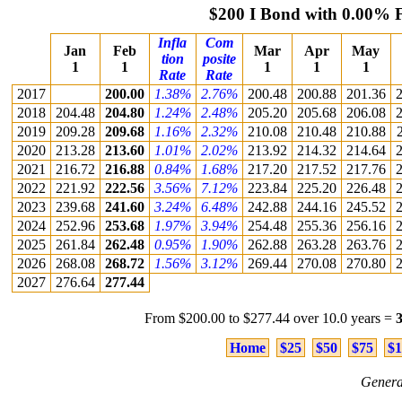
$200 I Bond with 0.00% 
Infla
Com
Jan
Feb
Mar
Apr
May
tion
posite
1
1
1
1
1
Rate
Rate
2017
200.00
1.38%
2.76%
200.48
200.88
201.36
2
2018
204.48
204.80
1.24%
2.48%
205.20
205.68
206.08
2
2019
209.28
209.68
1.16%
2.32%
210.08
210.48
210.88
2020
213.28
213.60
1.01%
2.02%
213.92
214.32
214.64
2
2021
216.72
216.88
0.84%
1.68%
217.20
217.52
217.76
2
2022
221.92
222.56
3.56%
7.12%
223.84
225.20
226.48
2
2023
239.68
241.60
3.24%
6.48%
242.88
244.16
245.52
2
2024
252.96
253.68
1.97%
3.94%
254.48
255.36
256.16
2
2025
261.84
262.48
0.95%
1.90%
262.88
263.28
263.76
2
2026
268.08
268.72
1.56%
3.12%
269.44
270.08
270.80
2
2027
276.64
277.44
From $200.00 to $277.44 over 10.0 years =
Home
$25
$50
$75
$1
Genera