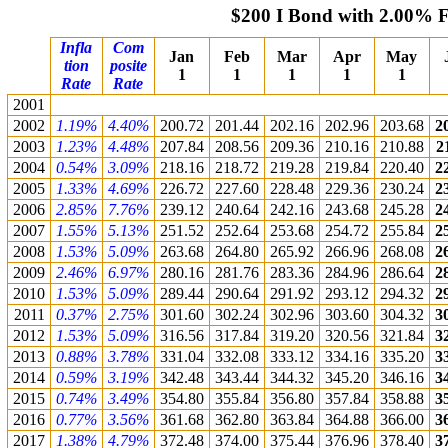
$200 I Bond with 2.00% 
Infla
Com
Jan
Feb
Mar
Apr
May
tion
posite
1
1
1
1
1
Rate
Rate
2001
2002
1.19%
4.40%
200.72
201.44
202.16
202.96
203.68
2
2003
1.23%
4.48%
207.84
208.56
209.36
210.16
210.88
2
2004
0.54%
3.09%
218.16
218.72
219.28
219.84
220.40
2
2005
1.33%
4.69%
226.72
227.60
228.48
229.36
230.24
2
2006
2.85%
7.76%
239.12
240.64
242.16
243.68
245.28
2
2007
1.55%
5.13%
251.52
252.64
253.68
254.72
255.84
2
2008
1.53%
5.09%
263.68
264.80
265.92
266.96
268.08
2
2009
2.46%
6.97%
280.16
281.76
283.36
284.96
286.64
2
2010
1.53%
5.09%
289.44
290.64
291.92
293.12
294.32
2
2011
0.37%
2.75%
301.60
302.24
302.96
303.60
304.32
3
2012
1.53%
5.09%
316.56
317.84
319.20
320.56
321.84
3
2013
0.88%
3.78%
331.04
332.08
333.12
334.16
335.20
3
2014
0.59%
3.19%
342.48
343.44
344.32
345.20
346.16
3
2015
0.74%
3.49%
354.80
355.84
356.80
357.84
358.88
3
2016
0.77%
3.56%
361.68
362.80
363.84
364.88
366.00
3
2017
1.38%
4.79%
372.48
374.00
375.44
376.96
378.40
3