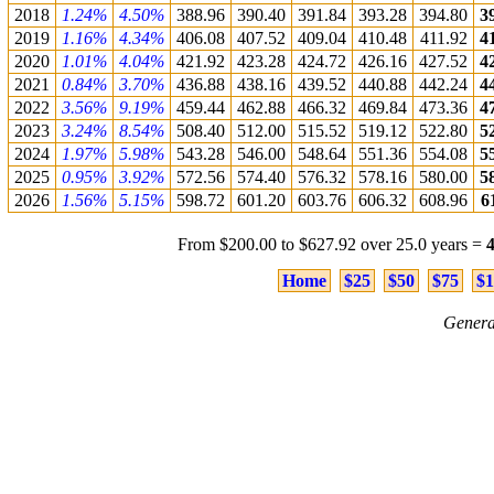
2018
1.24%
4.50%
388.96
390.40
391.84
393.28
394.80
3
2019
1.16%
4.34%
406.08
407.52
409.04
410.48
411.92
4
2020
1.01%
4.04%
421.92
423.28
424.72
426.16
427.52
4
2021
0.84%
3.70%
436.88
438.16
439.52
440.88
442.24
4
2022
3.56%
9.19%
459.44
462.88
466.32
469.84
473.36
4
2023
3.24%
8.54%
508.40
512.00
515.52
519.12
522.80
5
2024
1.97%
5.98%
543.28
546.00
548.64
551.36
554.08
5
2025
0.95%
3.92%
572.56
574.40
576.32
578.16
580.00
5
2026
1.56%
5.15%
598.72
601.20
603.76
606.32
608.96
6
From $200.00 to $627.92 over 25.0 years =
Home
$25
$50
$75
$1
Genera