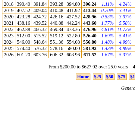
2018
390.40
391.84
393.28
394.80
396.24
1.11%
4.24%
2019
407.52
409.04
410.48
411.92
413.44
0.70%
3.41%
2020
423.28
424.72
426.16
427.52
428.96
0.53%
3.07%
2021
438.16
439.52
440.88
442.24
443.60
1.77%
5.58%
2022
462.88
466.32
469.84
473.36
476.96
4.81%
11.72%
2023
512.00
515.52
519.12
522.80
526.40
1.69%
5.41%
2024
546.00
548.64
551.36
554.08
556.80
1.48%
4.99%
2025
574.40
576.32
578.16
580.00
581.92
1.43%
4.89%
2026
601.20
603.76
606.32
608.96
611.52
1.67%
5.37%
From $200.00 to $627.92 over 25.0 years =
Home
$25
$50
$75
$1
Genera