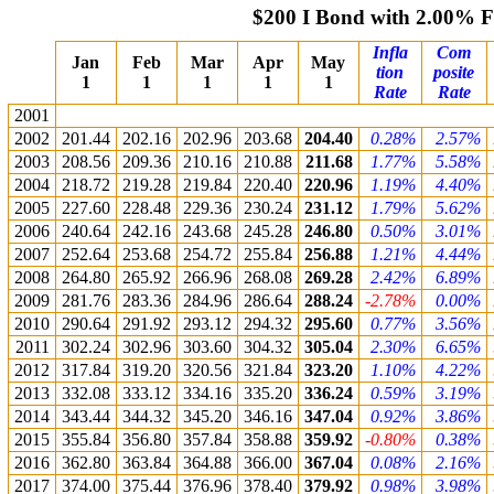
$200 I Bond with 2.00% 
Infla
Com
Jan
Feb
Mar
Apr
May
tion
posite
1
1
1
1
1
Rate
Rate
2001
2002
201.44
202.16
202.96
203.68
204.40
0.28%
2.57%
2003
208.56
209.36
210.16
210.88
211.68
1.77%
5.58%
2004
218.72
219.28
219.84
220.40
220.96
1.19%
4.40%
2005
227.60
228.48
229.36
230.24
231.12
1.79%
5.62%
2006
240.64
242.16
243.68
245.28
246.80
0.50%
3.01%
2007
252.64
253.68
254.72
255.84
256.88
1.21%
4.44%
2008
264.80
265.92
266.96
268.08
269.28
2.42%
6.89%
2009
281.76
283.36
284.96
286.64
288.24
-2.78%
0.00%
2010
290.64
291.92
293.12
294.32
295.60
0.77%
3.56%
2011
302.24
302.96
303.60
304.32
305.04
2.30%
6.65%
2012
317.84
319.20
320.56
321.84
323.20
1.10%
4.22%
2013
332.08
333.12
334.16
335.20
336.24
0.59%
3.19%
2014
343.44
344.32
345.20
346.16
347.04
0.92%
3.86%
2015
355.84
356.80
357.84
358.88
359.92
-0.80%
0.38%
2016
362.80
363.84
364.88
366.00
367.04
0.08%
2.16%
2017
374.00
375.44
376.96
378.40
379.92
0.98%
3.98%