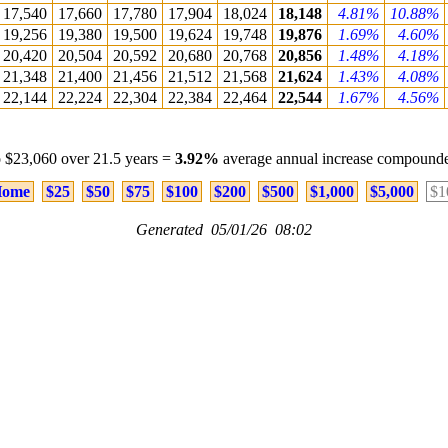
17,540
17,660
17,780
17,904
18,024
18,148
4.81%
10.88%
19,256
19,380
19,500
19,624
19,748
19,876
1.69%
4.60%
20,420
20,504
20,592
20,680
20,768
20,856
1.48%
4.18%
21,348
21,400
21,456
21,512
21,568
21,624
1.43%
4.08%
22,144
22,224
22,304
22,384
22,464
22,544
1.67%
4.56%
 $23,060 over 21.5 years =
3.92%
average annual increase compounde
ome
$25
$50
$75
$100
$200
$500
$1,000
$5,000
$1
Generated 05/01/26 08:02