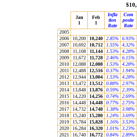
$10,
Infla
Com
Jan
Feb
tion
posite
1
1
Rate
Rate
2005
2006
10,200
10,240
2.85%
6.93%
2007
10,692
10,712
1.55%
4.32%
2008
11,108
11,144
1.53%
4.28%
2009
11,672
11,728
2.46%
6.15%
2010
12,088
12,088
1.53%
4.28%
2011
12,488
12,516
0.37%
1.94%
2012
12,944
13,004
1.53%
4.28%
2013
13,472
13,512
0.88%
2.97%
2014
13,848
13,876
0.59%
2.39%
2015
14,220
14,256
0.74%
2.69%
2016
14,448
14,448
0.77%
2.75%
2017
14,732
14,748
1.38%
3.98%
2018
15,240
15,280
1.24%
3.69%
2019
15,784
15,828
1.16%
3.53%
2020
16,284
16,320
1.01%
3.23%
2021
16,740
16,772
0.84%
2.89%