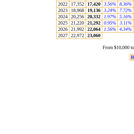
2022
17,352
17,420
3.56%
8.36%
2023
18,968
19,136
3.24%
7.72%
2024
20,256
20,332
1.97%
5.16%
2025
21,220
21,292
0.95%
3.11%
2026
21,992
22,064
1.56%
4.34%
2027
22,972
23,060
From $10,000 to
H