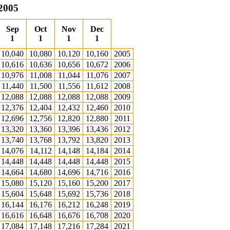
 2005
Sep
Oct
Nov
Dec
1
1
1
1
10,040
10,080
10,120
10,160
2005
10,616
10,636
10,656
10,672
2006
10,976
11,008
11,044
11,076
2007
11,440
11,500
11,556
11,612
2008
12,088
12,088
12,088
12,088
2009
12,376
12,404
12,432
12,460
2010
12,696
12,756
12,820
12,880
2011
13,320
13,360
13,396
13,436
2012
13,740
13,768
13,792
13,820
2013
14,076
14,112
14,148
14,184
2014
14,448
14,448
14,448
14,448
2015
14,664
14,680
14,696
14,716
2016
15,080
15,120
15,160
15,200
2017
15,604
15,648
15,692
15,736
2018
16,144
16,176
16,212
16,248
2019
16,616
16,648
16,676
16,708
2020
17,084
17,148
17,216
17,284
2021