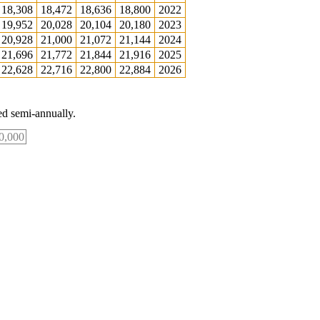
18,308
18,472
18,636
18,800
2022
19,952
20,028
20,104
20,180
2023
20,928
21,000
21,072
21,144
2024
21,696
21,772
21,844
21,916
2025
22,628
22,716
22,800
22,884
2026
d semi-annually.
0,000