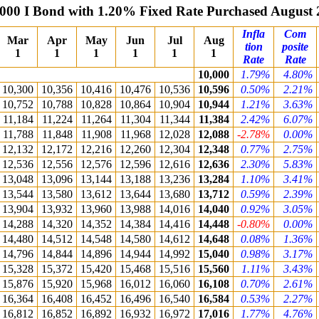
000 I Bond with 1.20% Fixed Rate Purchased August
Infla
Com
Mar
Apr
May
Jun
Jul
Aug
tion
posite
1
1
1
1
1
1
Rate
Rate
10,000
1.79%
4.80%
10,300
10,356
10,416
10,476
10,536
10,596
0.50%
2.21%
10,752
10,788
10,828
10,864
10,904
10,944
1.21%
3.63%
11,184
11,224
11,264
11,304
11,344
11,384
2.42%
6.07%
11,788
11,848
11,908
11,968
12,028
12,088
-2.78%
0.00%
12,132
12,172
12,216
12,260
12,304
12,348
0.77%
2.75%
12,536
12,556
12,576
12,596
12,616
12,636
2.30%
5.83%
13,048
13,096
13,144
13,188
13,236
13,284
1.10%
3.41%
13,544
13,580
13,612
13,644
13,680
13,712
0.59%
2.39%
13,904
13,932
13,960
13,988
14,016
14,040
0.92%
3.05%
14,288
14,320
14,352
14,384
14,416
14,448
-0.80%
0.00%
14,480
14,512
14,548
14,580
14,612
14,648
0.08%
1.36%
14,796
14,844
14,896
14,944
14,992
15,040
0.98%
3.17%
15,328
15,372
15,420
15,468
15,516
15,560
1.11%
3.43%
15,876
15,920
15,968
16,012
16,060
16,108
0.70%
2.61%
16,364
16,408
16,452
16,496
16,540
16,584
0.53%
2.27%
16,812
16,852
16,892
16,932
16,972
17,016
1.77%
4.76%