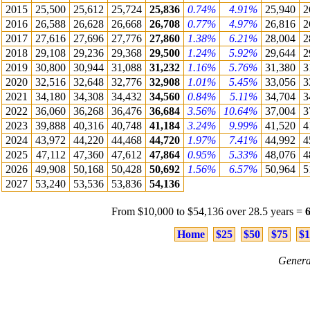
2015
25,500
25,612
25,724
25,836
0.74%
4.91%
25,940
2
2016
26,588
26,628
26,668
26,708
0.77%
4.97%
26,816
2
2017
27,616
27,696
27,776
27,860
1.38%
6.21%
28,004
2
2018
29,108
29,236
29,368
29,500
1.24%
5.92%
29,644
2
2019
30,800
30,944
31,088
31,232
1.16%
5.76%
31,380
3
2020
32,516
32,648
32,776
32,908
1.01%
5.45%
33,056
3
2021
34,180
34,308
34,432
34,560
0.84%
5.11%
34,704
3
2022
36,060
36,268
36,476
36,684
3.56%
10.64%
37,004
3
2023
39,888
40,316
40,748
41,184
3.24%
9.99%
41,520
4
2024
43,972
44,220
44,468
44,720
1.97%
7.41%
44,992
4
2025
47,112
47,360
47,612
47,864
0.95%
5.33%
48,076
4
2026
49,908
50,168
50,428
50,692
1.56%
6.57%
50,964
5
2027
53,240
53,536
53,836
54,136
From $10,000 to $54,136 over 28.5 years =
Home
$25
$50
$75
$1
Genera