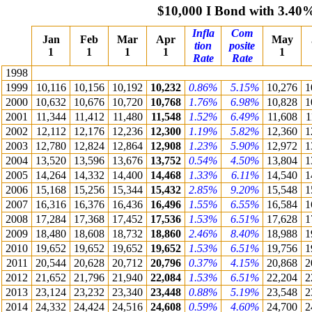
$10,000 I Bond with 3.40
Infla
Com
Jan
Feb
Mar
Apr
May
tion
posite
1
1
1
1
1
Rate
Rate
1998
1999
10,116
10,156
10,192
10,232
0.86%
5.15%
10,276
1
2000
10,632
10,676
10,720
10,768
1.76%
6.98%
10,828
1
2001
11,344
11,412
11,480
11,548
1.52%
6.49%
11,608
1
2002
12,112
12,176
12,236
12,300
1.19%
5.82%
12,360
1
2003
12,780
12,824
12,864
12,908
1.23%
5.90%
12,972
1
2004
13,520
13,596
13,676
13,752
0.54%
4.50%
13,804
1
2005
14,264
14,332
14,400
14,468
1.33%
6.11%
14,540
1
2006
15,168
15,256
15,344
15,432
2.85%
9.20%
15,548
1
2007
16,316
16,376
16,436
16,496
1.55%
6.55%
16,584
1
2008
17,284
17,368
17,452
17,536
1.53%
6.51%
17,628
1
2009
18,480
18,608
18,732
18,860
2.46%
8.40%
18,988
1
2010
19,652
19,652
19,652
19,652
1.53%
6.51%
19,756
1
2011
20,544
20,628
20,712
20,796
0.37%
4.15%
20,868
2
2012
21,652
21,796
21,940
22,084
1.53%
6.51%
22,204
2
2013
23,124
23,232
23,340
23,448
0.88%
5.19%
23,548
2
2014
24,332
24,424
24,516
24,608
0.59%
4.60%
24,700
2