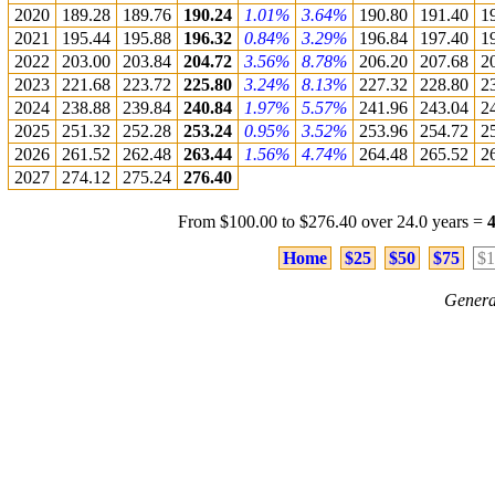
2020
189.28
189.76
190.24
1.01%
3.64%
190.80
191.40
1
2021
195.44
195.88
196.32
0.84%
3.29%
196.84
197.40
1
2022
203.00
203.84
204.72
3.56%
8.78%
206.20
207.68
2
2023
221.68
223.72
225.80
3.24%
8.13%
227.32
228.80
2
2024
238.88
239.84
240.84
1.97%
5.57%
241.96
243.04
2
2025
251.32
252.28
253.24
0.95%
3.52%
253.96
254.72
2
2026
261.52
262.48
263.44
1.56%
4.74%
264.48
265.52
2
2027
274.12
275.24
276.40
From $100.00 to $276.40 over 24.0 years =
Home
$25
$50
$75
$1
Genera