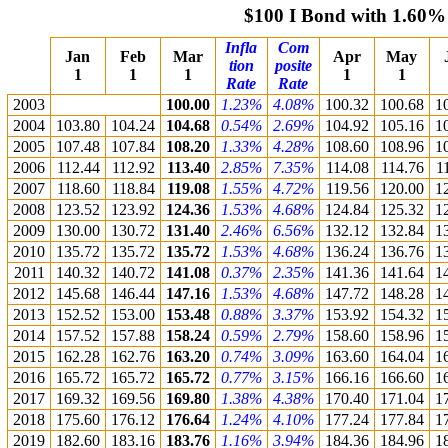
$100 I Bond with 1.60%
Infla
Com
Jan
Feb
Mar
Apr
May
tion
posite
1
1
1
1
1
Rate
Rate
2003
100.00
1.23%
4.08%
100.32
100.68
1
2004
103.80
104.24
104.68
0.54%
2.69%
104.92
105.16
1
2005
107.48
107.84
108.20
1.33%
4.28%
108.60
108.96
1
2006
112.44
112.92
113.40
2.85%
7.35%
114.08
114.76
1
2007
118.60
118.84
119.08
1.55%
4.72%
119.56
120.00
1
2008
123.52
123.92
124.36
1.53%
4.68%
124.84
125.32
1
2009
130.00
130.72
131.40
2.46%
6.56%
132.12
132.84
1
2010
135.72
135.72
135.72
1.53%
4.68%
136.24
136.76
1
2011
140.32
140.72
141.08
0.37%
2.35%
141.36
141.64
1
2012
145.68
146.44
147.16
1.53%
4.68%
147.72
148.28
1
2013
152.52
153.00
153.48
0.88%
3.37%
153.92
154.32
1
2014
157.52
157.88
158.24
0.59%
2.79%
158.60
158.96
1
2015
162.28
162.76
163.20
0.74%
3.09%
163.60
164.04
1
2016
165.72
165.72
165.72
0.77%
3.15%
166.16
166.60
1
2017
169.32
169.56
169.80
1.38%
4.38%
170.40
171.04
1
2018
175.60
176.12
176.64
1.24%
4.10%
177.24
177.84
1
2019
182.60
183.16
183.76
1.16%
3.94%
184.36
184.96
1