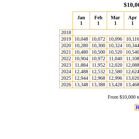
$10,0
Jan
Feb
Mar
Apr
1
1
1
1
2018
2019
10,048
10,072
10,096
10,11
2020
10,280
10,300
10,324
10,34
2021
10,480
10,500
10,520
10,54
2022
10,904
10,972
11,040
11,10
2023
11,884
11,952
12,020
12,08
2024
12,488
12,532
12,580
12,62
2025
12,944
12,968
12,996
13,02
2026
13,348
13,388
13,428
13,46
From $10,000 t
H