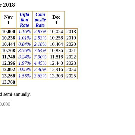
r 2018
Infla
Com
Nov
Dec
tion
posite
1
1
Rate
Rate
10,000
1.16%
2.83%
10,024
2018
10,236
1.01%
2.53%
10,256
2019
10,444
0.84%
2.18%
10,464
2020
10,768
3.56%
7.64%
10,836
2021
11,748
3.24%
7.00%
11,816
2022
12,396
1.97%
4.45%
12,440
2023
12,892
0.95%
2.40%
12,916
2024
13,268
1.56%
3.63%
13,308
2025
13,768
 semi-annually.
0,000