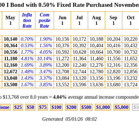
00 I Bond with 0.50% Fixed Rate Purchased Novembe
Infla
Com
May
Jun
Jul
Aug
Sep
Oct
tion
posite
1
1
1
1
1
1
Rate
Rate
6
10,140
0.70%
1.90%
10,156
10,172
10,188
10,204
10,220
4
10,364
0.53%
1.56%
10,376
10,392
10,404
10,416
10,432
0
10,556
1.77%
4.05%
10,592
10,628
10,664
10,700
10,732
8
11,180
4.81%
10.14%
11,272
11,364
11,460
11,556
11,652
8
12,160
1.69%
3.89%
12,200
12,240
12,276
12,316
12,356
4
12,672
1.48%
3.47%
12,708
12,744
12,780
12,820
12,856
0
13,048
1.43%
3.37%
13,084
13,120
13,156
13,196
13,232
8
13,508
1.67%
3.85%
13,552
13,596
13,636
13,680
13,724
o $13,768 over 8.0 years =
4.04%
average annual increase compounded
ome
$25
$50
$75
$100
$200
$500
$1,000
$5,000
$1
Generated 05/01/26 08:02