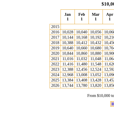
$10,0
Jan
Feb
Mar
Apr
1
1
1
1
2015
2016
10,028
10,040
10,056
10,06
2017
10,144
10,168
10,192
10,21
2018
10,388
10,412
10,432
10,45
2019
10,640
10,660
10,680
10,70
2020
10,844
10,860
10,880
10,90
2021
11,016
11,032
11,048
11,06
2022
11,416
11,480
11,548
11,62
2023
12,388
12,456
12,524
12,59
2024
12,968
13,008
13,052
13,09
2025
13,384
13,408
13,428
13,45
2026
13,744
13,780
13,820
13,85
From $10,000 to
H