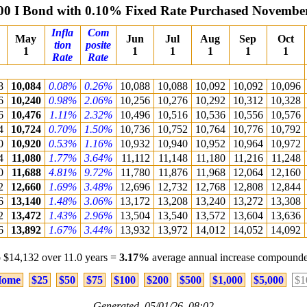
00 I Bond with 0.10% Fixed Rate Purchased Novembe
Infla
Com
May
Jun
Jul
Aug
Sep
Oct
tion
posite
1
1
1
1
1
1
Rate
Rate
8
10,084
0.08%
0.26%
10,088
10,088
10,092
10,092
10,096
6
10,240
0.98%
2.06%
10,256
10,276
10,292
10,312
10,328
6
10,476
1.11%
2.32%
10,496
10,516
10,536
10,556
10,576
4
10,724
0.70%
1.50%
10,736
10,752
10,764
10,776
10,792
0
10,920
0.53%
1.16%
10,932
10,940
10,952
10,964
10,972
4
11,080
1.77%
3.64%
11,112
11,148
11,180
11,216
11,248
0
11,688
4.81%
9.72%
11,780
11,876
11,968
12,064
12,160
2
12,660
1.69%
3.48%
12,696
12,732
12,768
12,808
12,844
6
13,140
1.48%
3.06%
13,172
13,208
13,240
13,272
13,308
2
13,472
1.43%
2.96%
13,504
13,540
13,572
13,604
13,636
6
13,892
1.67%
3.44%
13,932
13,972
14,012
14,052
14,092
 $14,132 over 11.0 years =
3.17%
average annual increase compounde
ome
$25
$50
$75
$100
$200
$500
$1,000
$5,000
$1
Generated 05/01/26 08:02