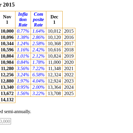
r 2015
Infla
Com
Nov
Dec
tion
posite
1
1
Rate
Rate
10,000
0.77%
1.64%
10,012
2015
10,096
1.38%
2.86%
10,120
2016
10,344
1.24%
2.58%
10,368
2017
10,596
1.16%
2.42%
10,616
2018
10,804
1.01%
2.12%
10,824
2019
10,984
0.84%
1.78%
11,000
2020
11,280
3.56%
7.22%
11,348
2021
12,256
3.24%
6.58%
12,324
2022
12,880
1.97%
4.04%
12,924
2023
13,340
0.95%
2.00%
13,364
2024
13,672
1.56%
3.22%
13,708
2025
14,132
d semi-annually.
0,000