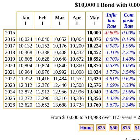
$10,000 I Bond with 0.
Infla
Com
Jan
Feb
Mar
Apr
May
tion
posite
1
1
1
1
1
Rate
Rate
2015
10,000
-0.80%
0.00%
2016
10,024
10,040
10,052
10,064
10,076
0.08%
0.16%
2017
10,132
10,152
10,176
10,200
10,224
0.98%
1.96%
2018
10,368
10,388
10,408
10,432
10,452
1.11%
2.22%
2019
10,608
10,628
10,648
10,672
10,692
0.70%
1.40%
2020
10,804
10,824
10,840
10,860
10,876
0.53%
1.06%
2021
10,964
10,976
10,992
11,008
11,024
1.77%
3.54%
2022
11,352
11,416
11,484
11,552
11,620
4.81%
9.62%
2023
12,312
12,376
12,440
12,508
12,576
1.69%
3.38%
2024
12,872
12,912
12,956
12,996
13,040
1.48%
2.96%
2025
13,272
13,296
13,316
13,336
13,356
1.43%
2.86%
2026
13,620
13,652
13,688
13,724
13,760
1.67%
3.34%
From $10,000 to $13,988 over 11.5 years =
Home
$25
$50
$75
$1
Genera